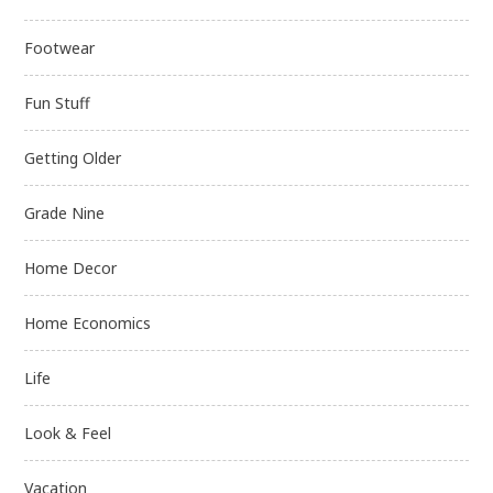
Footwear
Fun Stuff
Getting Older
Grade Nine
Home Decor
Home Economics
Life
Look & Feel
Vacation