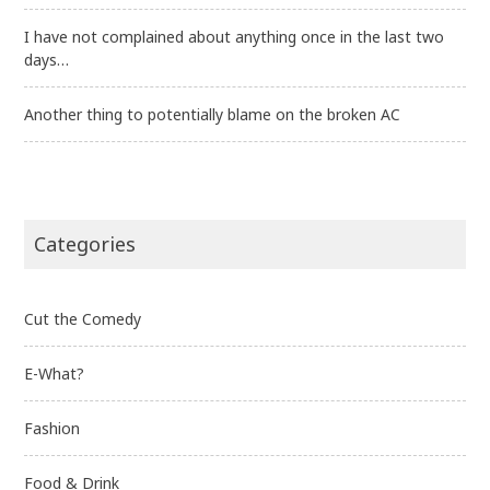
I have not complained about anything once in the last two
days…
Another thing to potentially blame on the broken AC
Categories
Cut the Comedy
E-What?
Fashion
Food & Drink