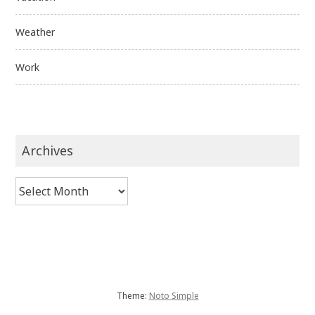
Weather
Work
Archives
Archives
Theme:
Noto Simple