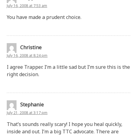
July 16, 2008 at 7:53 am
You have made a prudent choice.
Christine
July 16, 2008 at 8:24 pm
I agree Trapper. I’m a little sad but I’m sure this is the
right decision.
Stephanie
July 21, 2008 at 3:17 pm
That’s sounds really scary! I hope you heal quickly,
inside and out. I’m a big TTC advocate. There are