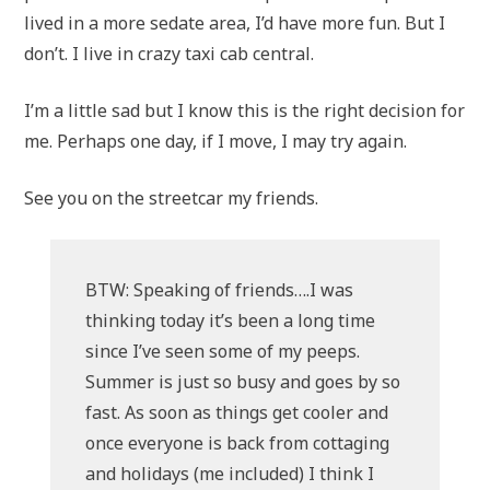
lived in a more sedate area, I’d have more fun. But I
don’t. I live in crazy taxi cab central.
I’m a little sad but I know this is the right decision for
me. Perhaps one day, if I move, I may try again.
See you on the streetcar my friends.
BTW: Speaking of friends….I was
thinking today it’s been a long time
since I’ve seen some of my peeps.
Summer is just so busy and goes by so
fast. As soon as things get cooler and
once everyone is back from cottaging
and holidays (me included) I think I