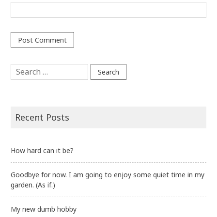
Search
for:
Recent Posts
How hard can it be?
Goodbye for now. I am going to enjoy some quiet time in my
garden. (As if.)
My new dumb hobby