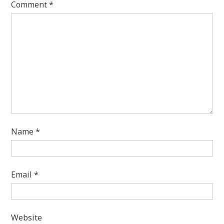
Comment
*
Name
*
Email
*
Website