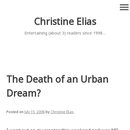
Skip
menu
to
content
Christine Elias
Entertaining (about 3) readers since 1998…
The Death of an Urban
Dream?
Posted on
July 15, 2008
by
Christine Elias