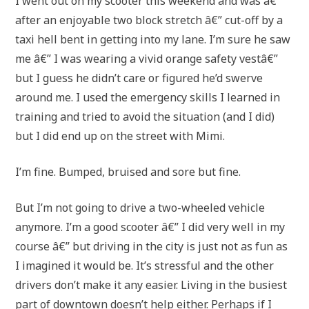
I went out on my scooter this weekend and was â€”
after an enjoyable two block stretch â€” cut-off by a
taxi hell bent in getting into my lane. I’m sure he saw
me â€” I was wearing a vivid orange safety vestâ€”
but I guess he didn’t care or figured he’d swerve
around me. I used the emergency skills I learned in
training and tried to avoid the situation (and I did)
but I did end up on the street with Mimi.
I’m fine. Bumped, bruised and sore but fine.
But I’m not going to drive a two-wheeled vehicle
anymore. I’m a good scooter â€” I did very well in my
course â€” but driving in the city is just not as fun as
I imagined it would be. It’s stressful and the other
drivers don’t make it any easier. Living in the busiest
part of downtown doesn’t help either. Perhaps if I