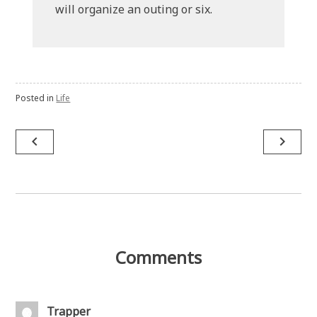
will organize an outing or six.
Posted in
Life
Post
navigate_before
navigate_next
navigation
Comments
Trapper