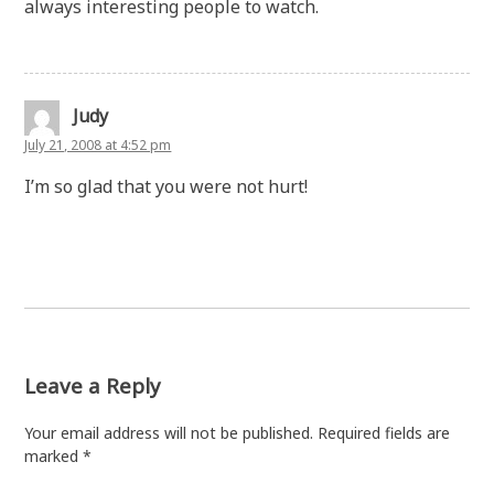
always interesting people to watch.
Judy
July 21, 2008 at 4:52 pm
I’m so glad that you were not hurt!
Leave a Reply
Your email address will not be published.
Required fields are
marked
*