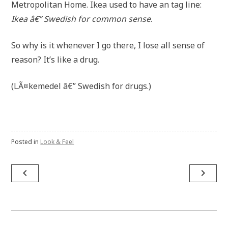
Metropolitan Home. Ikea used to have an tag line:
Ikea â€” Swedish for common sense
.
So why is it whenever I go there, I lose all sense of
reason? It’s like a drug.
(LÃ¤kemedel â€” Swedish for drugs.)
Posted in
Look & Feel
Post
navigate_before
navigate_next
navigation