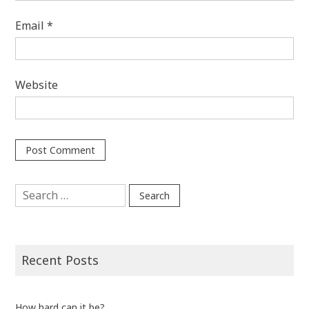
Email
*
Website
Search
for:
Recent Posts
How hard can it be?