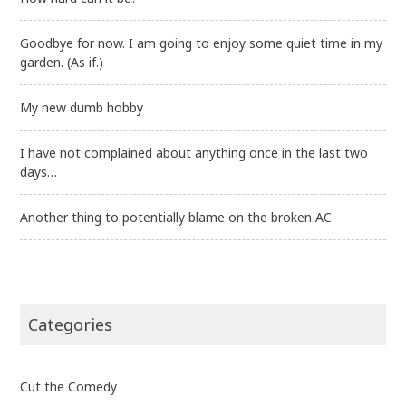
Goodbye for now. I am going to enjoy some quiet time in my
garden. (As if.)
My new dumb hobby
I have not complained about anything once in the last two
days…
Another thing to potentially blame on the broken AC
Categories
Cut the Comedy