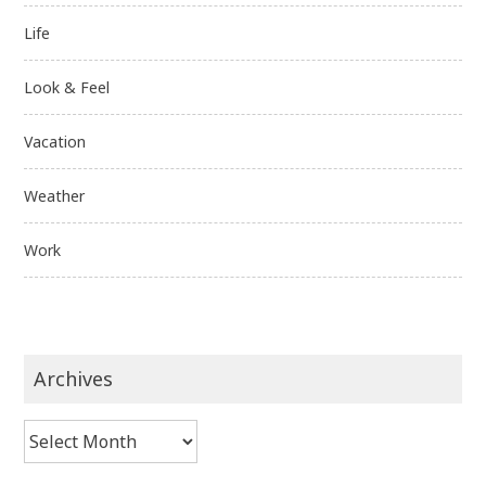
Life
Look & Feel
Vacation
Weather
Work
Archives
Archives