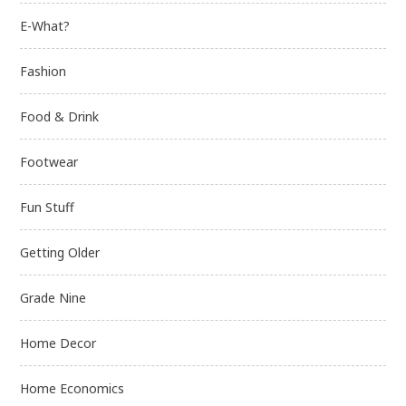
E-What?
Fashion
Food & Drink
Footwear
Fun Stuff
Getting Older
Grade Nine
Home Decor
Home Economics