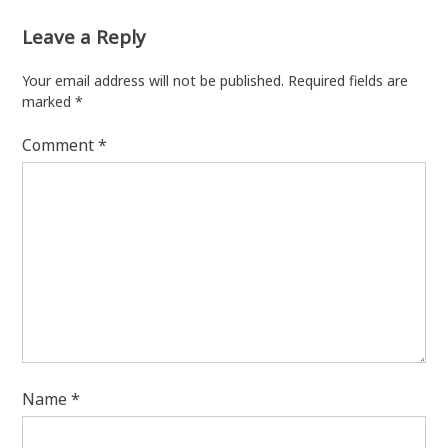
Leave a Reply
Your email address will not be published.
Required fields are
marked
*
Comment
*
Name
*