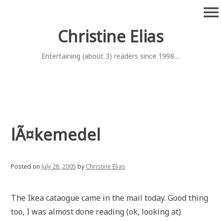
Skip
menu
to
content
Christine Elias
Entertaining (about 3) readers since 1998…
lÃ¤kemedel
Posted on
July 28, 2005
by
Christine Elias
The Ikea cataogue came in the mail today. Good thing
too, I was almost done reading (ok, looking at)