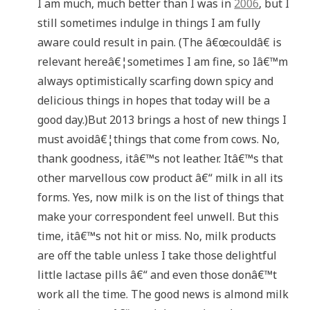
I am much, much better than I was in
2006
, but I
still sometimes indulge in things I am fully
aware could result in pain. (The â€œcouldâ€ is
relevant hereâ€¦sometimes I am fine, so Iâ€™m
always optimistically scarfing down spicy and
delicious things in hopes that today will be a
good day.)But 2013 brings a host of new things I
must avoidâ€¦things that come from cows. No,
thank goodness, itâ€™s not leather. Itâ€™s that
other marvellous cow product â€“ milk in all its
forms. Yes, now milk is on the list of things that
make your correspondent feel unwell. But this
time, itâ€™s not hit or miss. No, milk products
are off the table unless I take those delightful
little lactase pills â€“ and even those donâ€™t
work all the time. The good news is almond milk