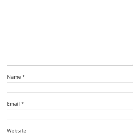
Name
*
Email
*
Website