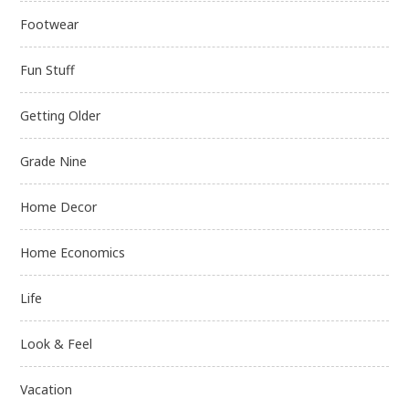
Footwear
Fun Stuff
Getting Older
Grade Nine
Home Decor
Home Economics
Life
Look & Feel
Vacation