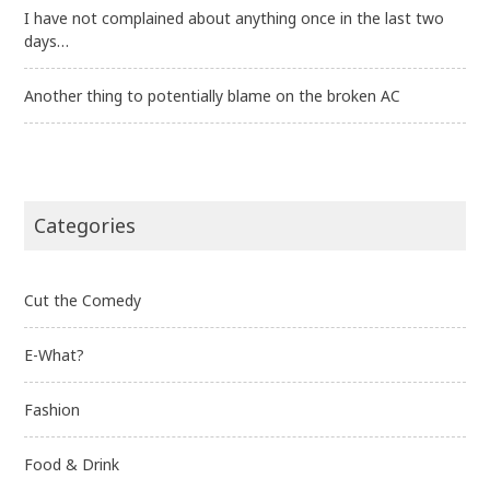
I have not complained about anything once in the last two
days…
Another thing to potentially blame on the broken AC
Categories
Cut the Comedy
E-What?
Fashion
Food & Drink