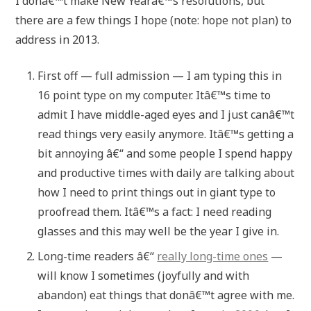
I donâ€™t make New Yearâ€™s resolutions, but
there are a few things I hope (note: hope not plan) to
address in 2013.
First off — full admission — I am typing this in
16 point type on my computer. Itâ€™s time to
admit I have middle-aged eyes and I just canâ€™t
read things very easily anymore. Itâ€™s getting a
bit annoying â€“ and some people I spend happy
and productive times with daily are talking about
how I need to print things out in giant type to
proofread them. Itâ€™s a fact: I need reading
glasses and this may well be the year I give in.
Long-time readers â€“
really long-time ones
—
will know I sometimes (joyfully and with
abandon) eat things that donâ€™t agree with me.