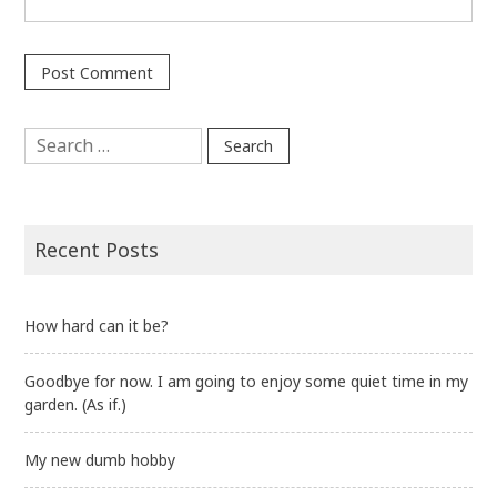
Search
for:
Recent Posts
How hard can it be?
Goodbye for now. I am going to enjoy some quiet time in my
garden. (As if.)
My new dumb hobby