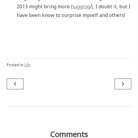
2013 might bring more
huggingÂ
I doubt it, but I
have been know to surprise myself and others!
Posted in
Life
Post
navigate_before
navigate_next
navigation
Comments