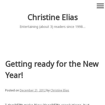
Skip
menu
to
content
Christine Elias
Entertaining (about 3) readers since 1998…
Getting ready for the New
Year!
Posted on
December 21, 2012
by
Christine Elias