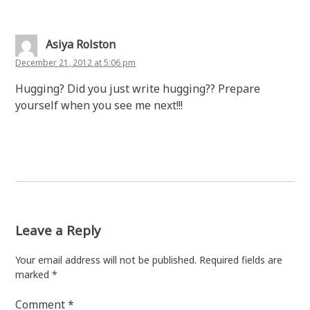
Asiya Rolston
December 21, 2012 at 5:06 pm
Hugging? Did you just write hugging?? Prepare
yourself when you see me next!!!
Leave a Reply
Your email address will not be published.
Required fields are
marked
*
Comment
*