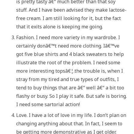
is pretty tasty â€“ much better than that soy
stuff. And I have been advised they make lactose-
free cream. I am still looking for it, but the fact
that it exits alone is keeping me going.
Fashion. I need more variety in my wardrobe. I
certainly donâ€™t need more clothing. Iâ€™ve
got five blue shirts and 4 black sweaters to help
illustrate the root of the problem. I need some
more interesting topsâ€¦.the trouble is, when I
stray from my tired and true types of outfits, I
tend to buy things that are â€“ well â€“ a bit too
flashy or busy. So I play it safe. But safe is boring.
I need some sartorial action!
Love. I have a lot of love in my life. I don’t plan on
changing anything about that. In fact, I seem to
be getting more demonstrative as I get older.