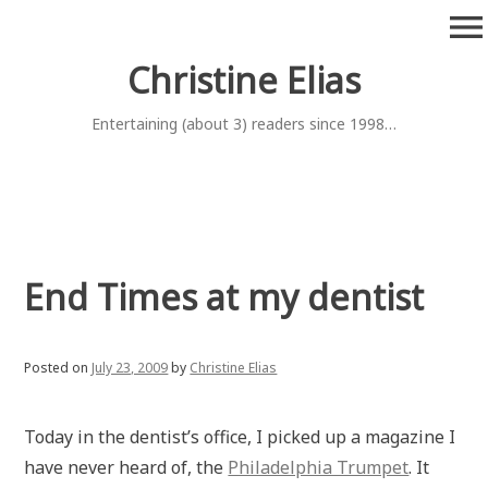
Skip
menu
to
content
Christine Elias
Entertaining (about 3) readers since 1998…
End Times at my dentist
Posted on
July 23, 2009
by
Christine Elias
Today in the dentist’s office, I picked up a magazine I
have never heard of, the
Philadelphia Trumpet
. It