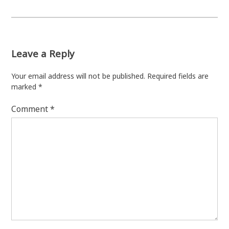
Leave a Reply
Your email address will not be published.
Required fields are
marked
*
Comment
*