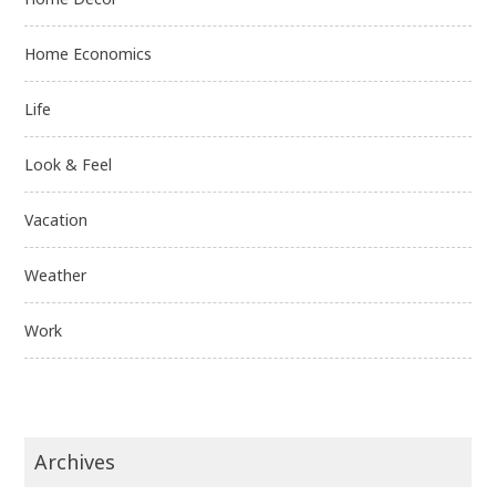
Home Economics
Life
Look & Feel
Vacation
Weather
Work
Archives