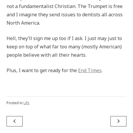
not a fundamentalist Christian. The Trumpet is free
and I imagine they send issues to dentists all across
North America.
Hell, they’ll sign me up too if I ask. I just may just to
keep on top of what far too many (mostly American)
people believe with all their hearts.
Plus, I want to get ready for the
End Times
.
Posted in
Life
Post
navigate_before
navigate_next
navigation