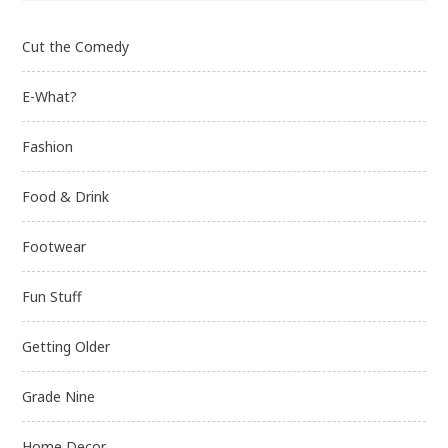
Cut the Comedy
E-What?
Fashion
Food & Drink
Footwear
Fun Stuff
Getting Older
Grade Nine
Home Decor