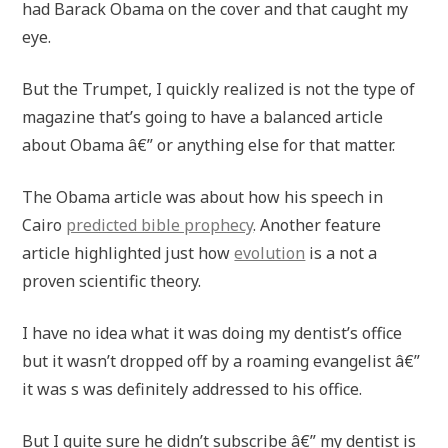
had Barack Obama on the cover and that caught my
eye.
But the Trumpet, I quickly realized is not the type of
magazine that’s going to have a balanced article
about Obama â€” or anything else for that matter.
The Obama article was about how his speech in
Cairo
predicted bible prophecy
. Another feature
article highlighted just how
evolution
is a not a
proven scientific theory.
I have no idea what it was doing my dentist’s office
but it wasn’t dropped off by a roaming evangelist â€”
it was s was definitely addressed to his office.
But I quite sure he didn’t subscribe â€” my dentist is