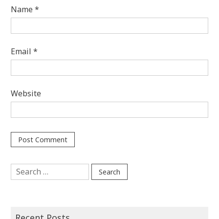
Name
*
Email
*
Website
Search
for:
Recent Posts