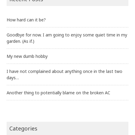
How hard can it be?
Goodbye for now. I am going to enjoy some quiet time in my
garden. (As if.)
My new dumb hobby
I have not complained about anything once in the last two
days…
Another thing to potentially blame on the broken AC
Categories