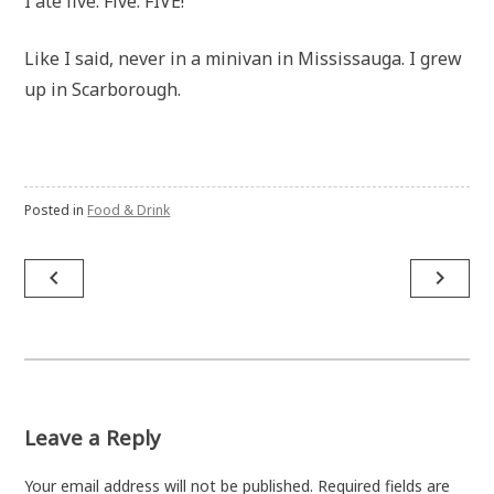
I ate five. Five. FIVE!
Like I said, never in a minivan in Mississauga. I grew
up in Scarborough.
Posted in
Food & Drink
Post
navigate_before
navigate_next
navigation
Leave a Reply
Your email address will not be published.
Required fields are