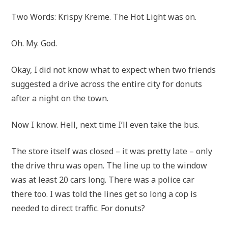
Two Words: Krispy Kreme. The Hot Light was on.
Oh. My. God.
Okay, I did not know what to expect when two friends
suggested a drive across the entire city for donuts
after a night on the town.
Now I know. Hell, next time I’ll even take the bus.
The store itself was closed – it was pretty late – only
the drive thru was open. The line up to the window
was at least 20 cars long. There was a police car
there too. I was told the lines get so long a cop is
needed to direct traffic. For donuts?