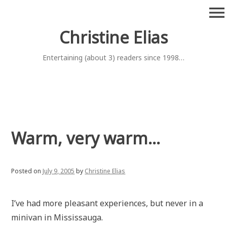
Skip
menu
to
content
Christine Elias
Entertaining (about 3) readers since 1998…
Warm, very warm…
Posted on
July 9, 2005
by
Christine Elias
I’ve had more pleasant experiences, but never in a
minivan in Mississauga.