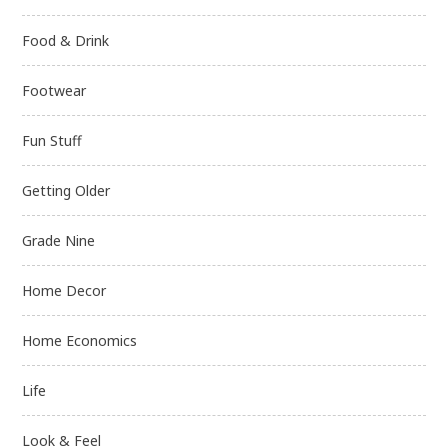
Food & Drink
Footwear
Fun Stuff
Getting Older
Grade Nine
Home Decor
Home Economics
Life
Look & Feel