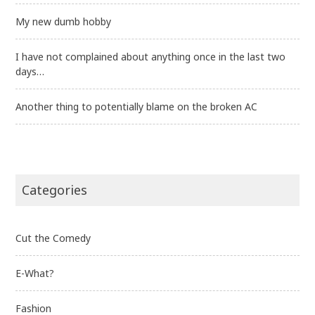
My new dumb hobby
I have not complained about anything once in the last two
days…
Another thing to potentially blame on the broken AC
Categories
Cut the Comedy
E-What?
Fashion