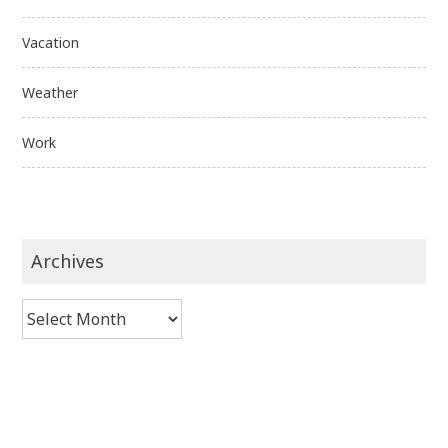
Vacation
Weather
Work
Archives
Archives