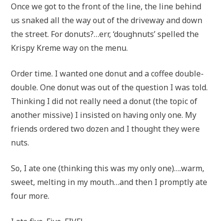
Once we got to the front of the line, the line behind
us snaked all the way out of the driveway and down
the street. For donuts?…err, ‘doughnuts’ spelled the
Krispy Kreme way on the menu.
Order time. I wanted one donut and a coffee double-
double. One donut was out of the question I was told.
Thinking I did not really need a donut (the topic of
another missive) I insisted on having only one. My
friends ordered two dozen and I thought they were
nuts.
So, I ate one (thinking this was my only one)….warm,
sweet, melting in my mouth…and then I promptly ate
four more.