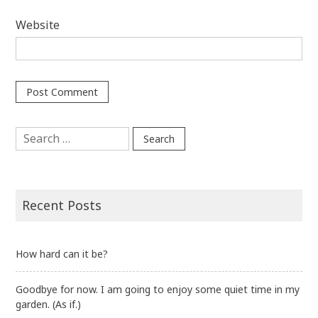
Website
Search
for:
Recent Posts
How hard can it be?
Goodbye for now. I am going to enjoy some quiet time in my
garden. (As if.)