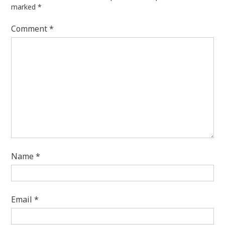
marked
*
Comment
*
Name
*
Email
*