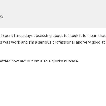
ay
I spent three days obsessing about it. I took it to mean that
is was work and I’m a serious professional and very good at
settled now â€” but I’m also a quirky nutcase.