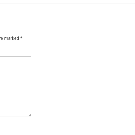
are marked
*