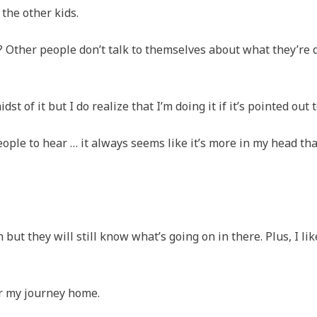
 the other kids.
odd? Other people don’t talk to themselves about what they’re 
dst of it but I do realize that I’m doing it if it’s pointed out 
people to hear … it always seems like it’s more in my head th
 but they will still know what’s going on in there. Plus, I lik
for my journey home.