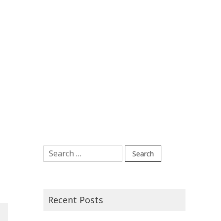
Search
for:
Recent Posts