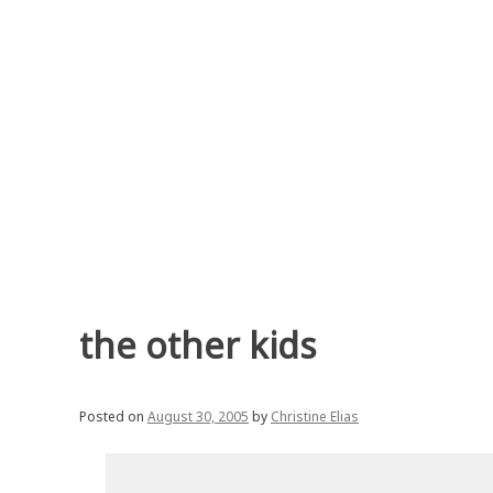
Skip
to
content
the other kids
Posted on
August 30, 2005
by
Christine Elias