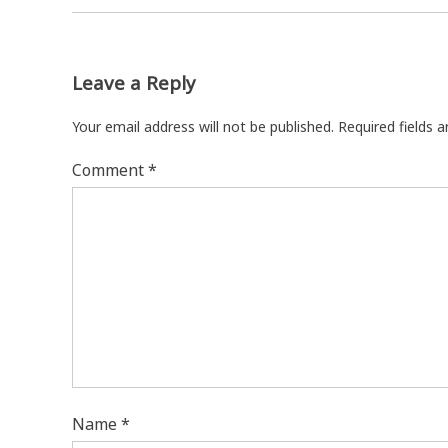
Leave a Reply
Your email address will not be published.
Required fields 
Comment
*
Name
*