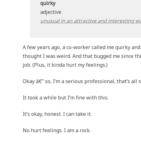
quirky
adjective
unusual in an attractive and interesting w
A few years ago, a co-worker called me quirky and 
thought I was weird. And that bugged me since th
job. (Plus, it kinda hurt my feelings.)
Okay â€” so, I’m a serious professional, that’s all 
It took a while but I’m fine with this.
It’s okay, honest. I can take it.
No hurt feelings. I am a rock.