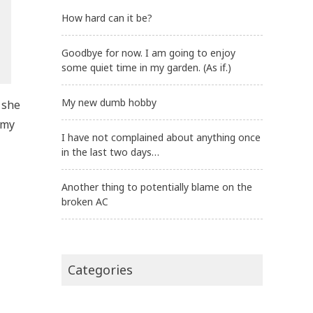
How hard can it be?
Goodbye for now. I am going to enjoy
some quiet time in my garden. (As if.)
My new dumb hobby
 she
 my
I have not complained about anything once
in the last two days…
Another thing to potentially blame on the
broken AC
Categories