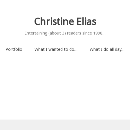
Christine Elias
Entertaining (about 3) readers since 1998…
Portfolio
What I wanted to do…
What I do all day…