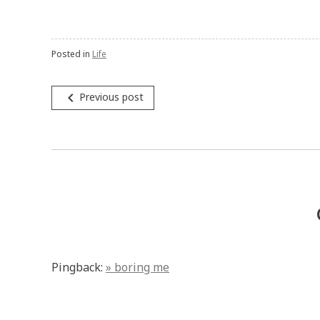
Posted in
Life
Post
navigate_before
Previous post
navigation
Pingback:
» boring me