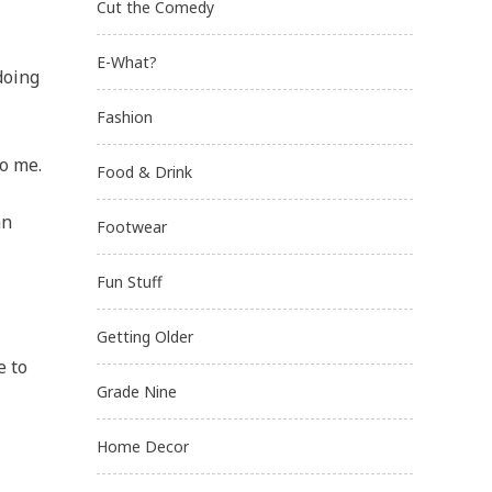
Cut the Comedy
E-What?
doing
Fashion
to me.
Food & Drink
an
Footwear
Fun Stuff
Getting Older
e to
Grade Nine
Home Decor