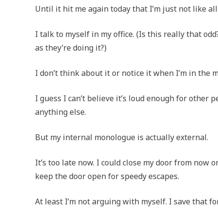
Until it hit me again today that I’m just not like all
I talk to myself in my office. (Is this really that 
as they’re doing it?)
I don’t think about it or notice it when I’m in the mi
I guess I can’t believe it’s loud enough for other 
anything else.
But my internal monologue is actually external.
It’s too late now. I could close my door from now on
keep the door open for speedy escapes.
At least I’m not arguing with myself. I save that 