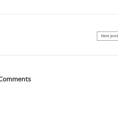
Next pos
Comments