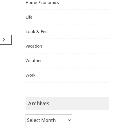
Home Economics
Life
Look & Feel
navigate_next
t
Vacation
Weather
Work
Archives
Archives