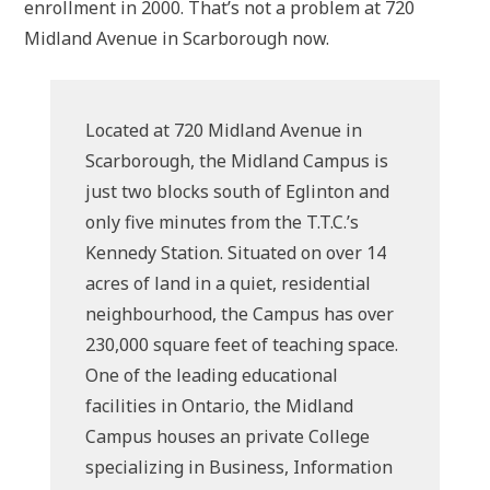
enrollment in 2000. That’s not a problem at 720
Midland Avenue in Scarborough now.
Located at 720 Midland Avenue in
Scarborough, the Midland Campus is
just two blocks south of Eglinton and
only five minutes from the T.T.C.’s
Kennedy Station. Situated on over 14
acres of land in a quiet, residential
neighbourhood, the Campus has over
230,000 square feet of teaching space.
One of the leading educational
facilities in Ontario, the Midland
Campus houses an private College
specializing in Business, Information