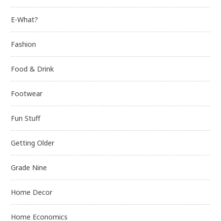
E-What?
Fashion
Food & Drink
Footwear
Fun Stuff
Getting Older
Grade Nine
Home Decor
Home Economics