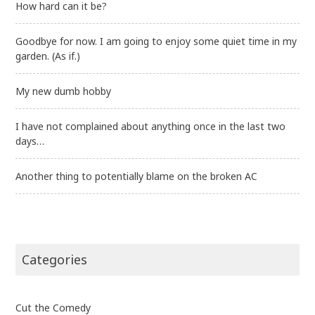
How hard can it be?
Goodbye for now. I am going to enjoy some quiet time in my
garden. (As if.)
My new dumb hobby
I have not complained about anything once in the last two
days…
Another thing to potentially blame on the broken AC
Categories
Cut the Comedy