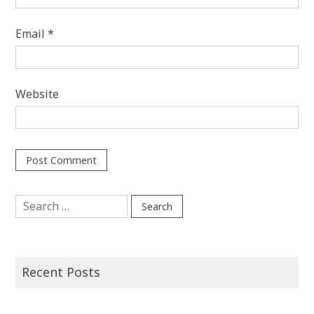
Email
*
Website
Search
for:
Recent Posts