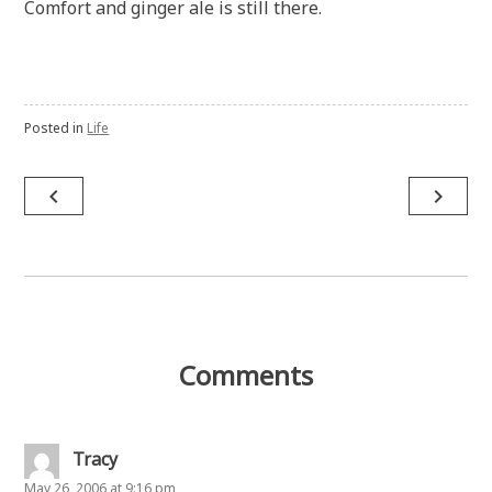
Comfort and ginger ale is still there.
Posted in
Life
Post
navigate_before
navigate_next
navigation
Comments
Tracy
May 26, 2006 at 9:16 pm