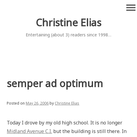
Skip
menu
to
content
Christine Elias
Entertaining (about 3) readers since 1998…
semper ad optimum
Posted on
May 26, 2006
by
Christine Elias
Today I drove by my old high school. It is no longer
Midland Avenue C.I.
but the building is still there. In