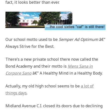
fact, it looks better than ever.
Our school motto used to be
Semper Ad Optimum
â€”
Always Strive for the Best.
There’s a new private school there now called the
Bond Academy and their motto is
Mens Sana in
Corpore Sano
â€” A Healthy Mind in a Healthy Body.
Actually, my old high school seems to be
a lot of
things days
.
Midland Avenue C.I. closed its doors due to declining