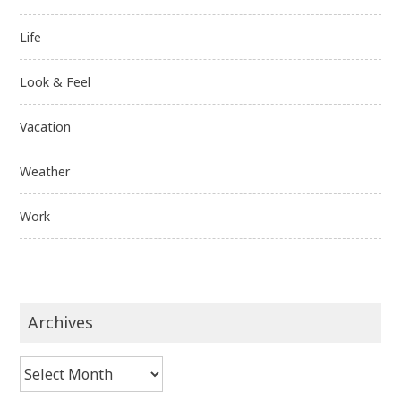
Life
Look & Feel
Vacation
Weather
Work
Archives
Archives