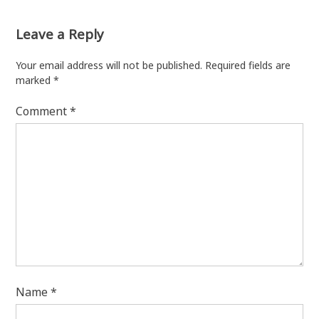
Leave a Reply
Your email address will not be published.
Required fields are
marked
*
Comment
*
Name
*