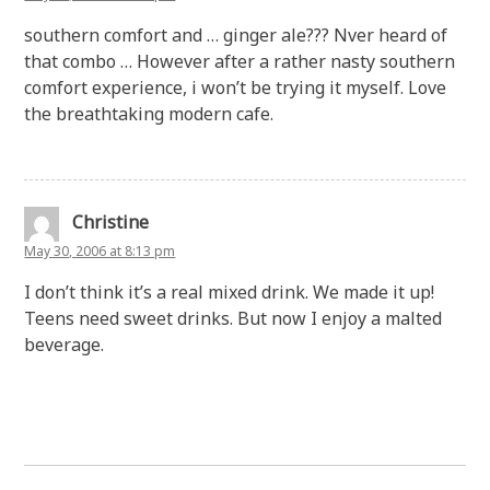
southern comfort and … ginger ale??? Nver heard of
that combo … However after a rather nasty southern
comfort experience, i won’t be trying it myself. Love
the breathtaking modern cafe.
Christine
May 30, 2006 at 8:13 pm
I don’t think it’s a real mixed drink. We made it up!
Teens need sweet drinks. But now I enjoy a malted
beverage.