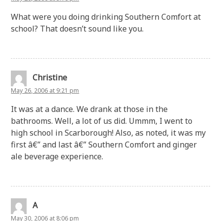
What were you doing drinking Southern Comfort at
school? That doesn’t sound like you.
Christine
May 26, 2006 at 9:21 pm
It was at a dance. We drank at those in the
bathrooms. Well, a lot of us did. Ummm, I went to
high school in Scarborough! Also, as noted, it was my
first â€” and last â€” Southern Comfort and ginger
ale beverage experience.
A
May 30, 2006 at 8:06 pm