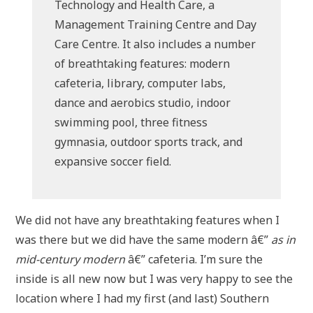
Technology and Health Care, a
Management Training Centre and Day
Care Centre. It also includes a number
of breathtaking features: modern
cafeteria, library, computer labs,
dance and aerobics studio, indoor
swimming pool, three fitness
gymnasia, outdoor sports track, and
expansive soccer field.
We did not have any breathtaking features when I
was there but we did have the same modern â€”
as in
mid-century modern
â€” cafeteria. I’m sure the
inside is all new now but I was very happy to see the
location where I had my first (and last) Southern