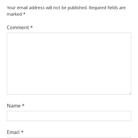
Your email address will not be published.
Required fields are
marked
*
Comment
*
Name
*
Email
*