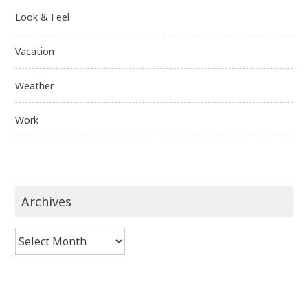
Look & Feel
Vacation
Weather
Work
Archives
Archives