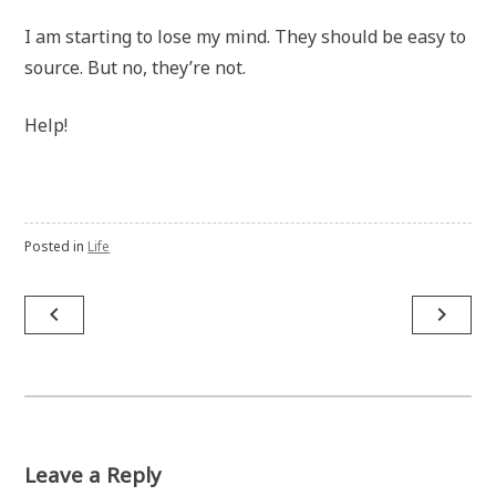
I am starting to lose my mind. They should be easy to
source. But no, they’re not.
Help!
Posted in
Life
Post
navigate_before
navigate_next
navigation
Leave a Reply