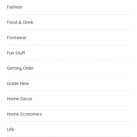
Fashion
Food & Drink
Footwear
Fun Stuff
Getting Older
Grade Nine
Home Decor
Home Economics
Life