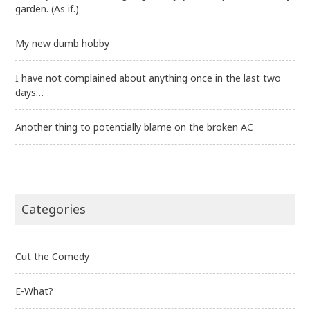
garden. (As if.)
My new dumb hobby
I have not complained about anything once in the last two
days…
Another thing to potentially blame on the broken AC
Categories
Cut the Comedy
E-What?