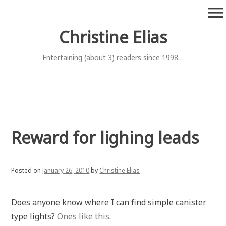
Skip
menu
to
content
Christine Elias
Entertaining (about 3) readers since 1998…
Reward for lighing leads
Posted on
January 26, 2010
by
Christine Elias
Does anyone know where I can find simple canister
type lights?
Ones like this
.