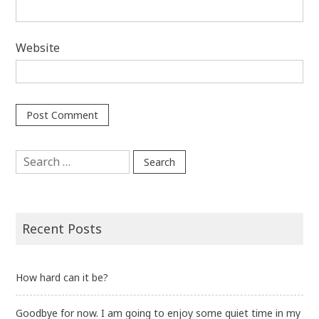
Website
Search
for:
Recent Posts
How hard can it be?
Goodbye for now. I am going to enjoy some quiet time in my