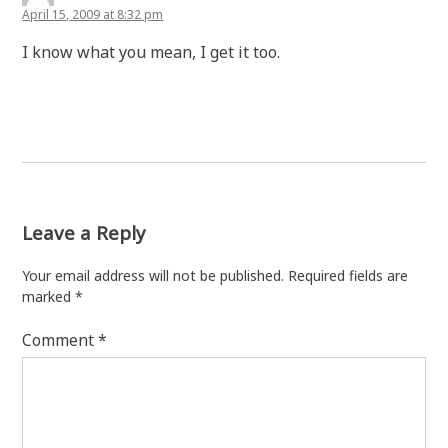
April 15, 2009 at 8:32 pm
I know what you mean, I get it too.
Leave a Reply
Your email address will not be published.
Required fields are
marked
*
Comment
*