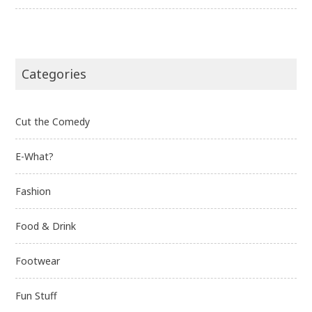
Categories
Cut the Comedy
E-What?
Fashion
Food & Drink
Footwear
Fun Stuff