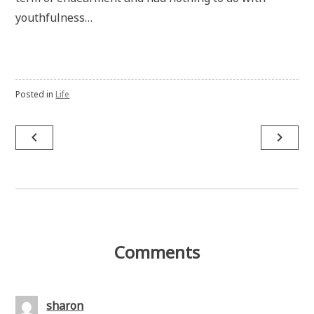
youthfulness…
Posted in
Life
Post
navigate_before
navigate_next
navigation
Comments
sharon