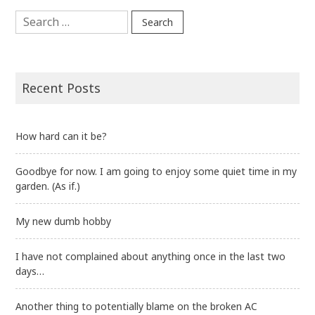
Search
for:
Recent Posts
How hard can it be?
Goodbye for now. I am going to enjoy some quiet time in my
garden. (As if.)
My new dumb hobby
I have not complained about anything once in the last two
days…
Another thing to potentially blame on the broken AC