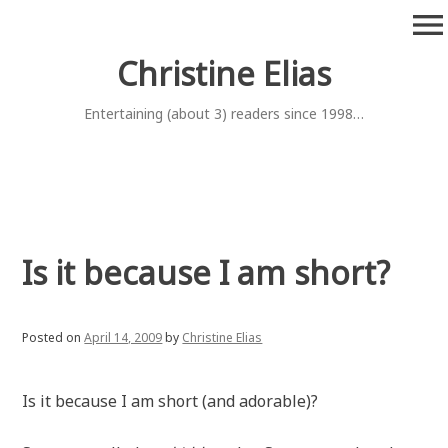
Skip
menu
to
content
Christine Elias
Entertaining (about 3) readers since 1998…
Is it because I am short?
Posted on
April 14, 2009
by
Christine Elias
Is it because I am short (and adorable)?