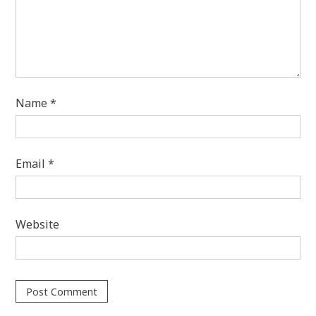
Name
*
Email
*
Website