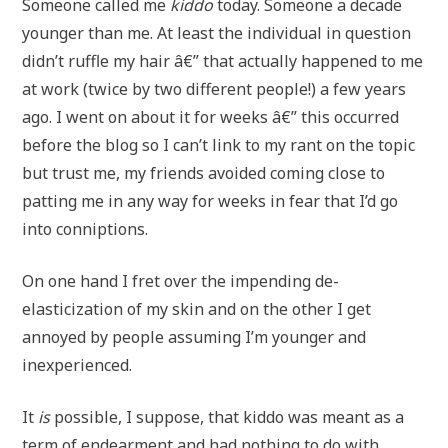
Someone called me
kiddo
today. Someone a decade
younger than me. At least the individual in question
didn’t ruffle my hair â€” that actually happened to me
at work (twice by two different people!) a few years
ago. I went on about it for weeks â€” this occurred
before the blog so I can’t link to my rant on the topic
but trust me, my friends avoided coming close to
patting me in any way for weeks in fear that I’d go
into conniptions.
On one hand I fret over the impending de-
elasticization of my skin and on the other I get
annoyed by people assuming I’m younger and
inexperienced.
It
is
possible, I suppose, that kiddo was meant as a
term of endearment and had nothing to do with