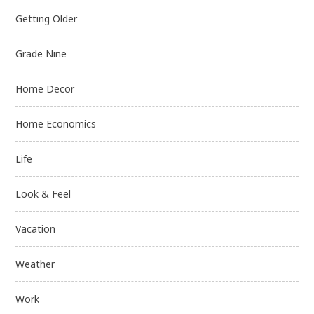
Getting Older
Grade Nine
Home Decor
Home Economics
Life
Look & Feel
Vacation
Weather
Work