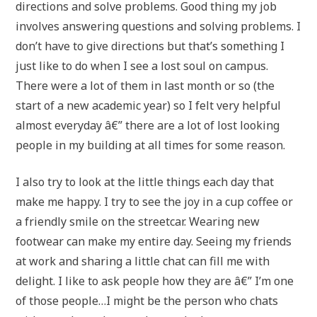
directions and solve problems. Good thing my job
involves answering questions and solving problems. I
don’t have to give directions but that’s something I
just like to do when I see a lost soul on campus.
There were a lot of them in last month or so (the
start of a new academic year) so I felt very helpful
almost everyday â€” there are a lot of lost looking
people in my building at all times for some reason.
I also try to look at the little things each day that
make me happy. I try to see the joy in a cup coffee or
a friendly smile on the streetcar. Wearing new
footwear can make my entire day. Seeing my friends
at work and sharing a little chat can fill me with
delight. I like to ask people how they are â€” I’m one
of those people…I might be the person who chats