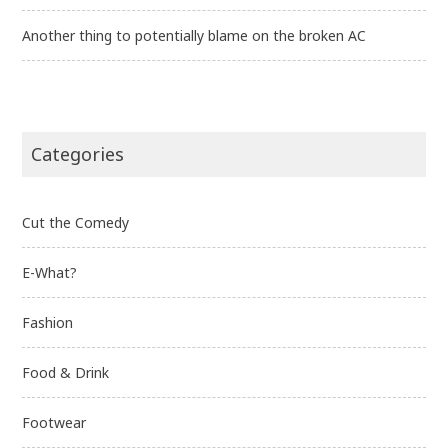
Another thing to potentially blame on the broken AC
Categories
Cut the Comedy
E-What?
Fashion
Food & Drink
Footwear