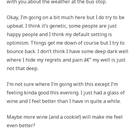
with you about the weather at the bus stop.
Okay, I’m going on a bit much here but I do try to be
upbeat. I think it’s genetic, some people are just
happy people and I think my default setting is
optimism. Things get me down of course but I try to
bounce back. I don’t think I have some deep dark well
where I hide my regrets and pain â€” my well is just
not that deep.
I’m not sure where I’m going with this except I’m
feeling kinda good this evening. I just had a glass of
wine and I feel better than I have in quite a while.
Maybe more wine (and a cookie!) will make me feel
even better?