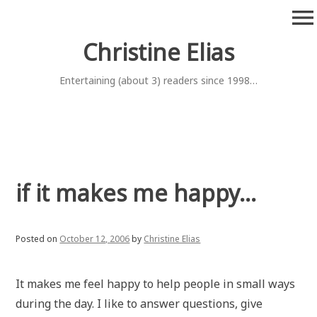
Skip
menu
to
content
Christine Elias
Entertaining (about 3) readers since 1998…
if it makes me happy…
Posted on
October 12, 2006
by
Christine Elias
It makes me feel happy to help people in small ways
during the day. I like to answer questions, give