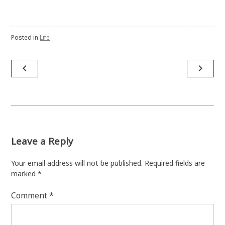
Posted in
Life
Post
navigate_before
navigate_next
navigation
Leave a Reply
Your email address will not be published.
Required fields are
marked
*
Comment
*