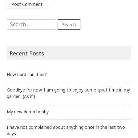
Search
for:
Recent Posts
How hard can it be?
Goodbye for now. I am going to enjoy some quiet time in my
garden. (As if.)
My new dumb hobby
I have not complained about anything once in the last two
days…