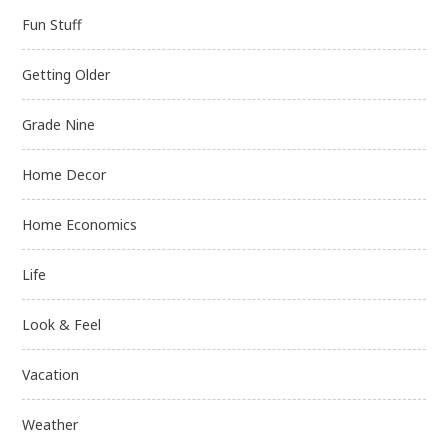
Fun Stuff
Getting Older
Grade Nine
Home Decor
Home Economics
Life
Look & Feel
Vacation
Weather