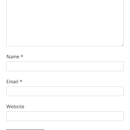
Name
*
Email
*
Website