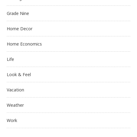
Grade Nine
Home Decor
Home Economics
Life
Look & Feel
Vacation
Weather
Work