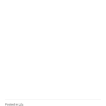
Posted in
Life