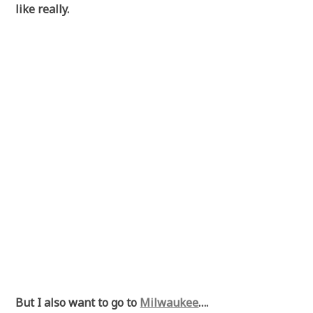
like really.
But I also want to go to
Milwaukee
….