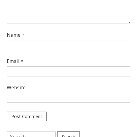
Name
*
Email
*
Website
Search