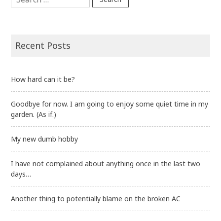
for:
Recent Posts
How hard can it be?
Goodbye for now. I am going to enjoy some quiet time in my
garden. (As if.)
My new dumb hobby
I have not complained about anything once in the last two
days…
Another thing to potentially blame on the broken AC