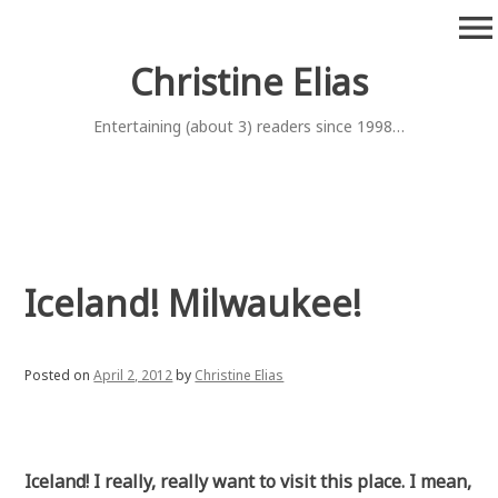
Skip
menu
to
content
Christine Elias
Entertaining (about 3) readers since 1998…
Iceland! Milwaukee!
Posted on
April 2, 2012
by
Christine Elias
Iceland! I really, really want to visit this place. I mean,