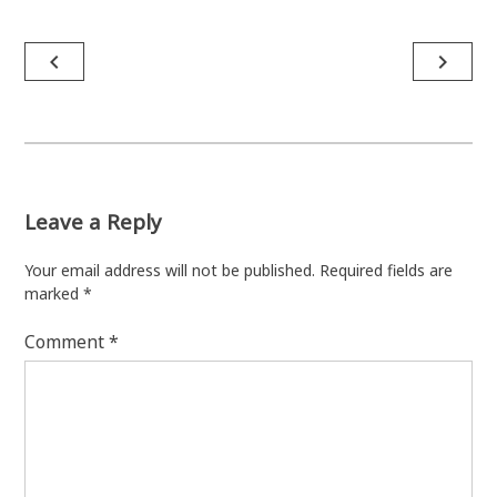
Post
navigate_before
navigate_next
navigation
Leave a Reply
Your email address will not be published.
Required fields are
marked
*
Comment
*