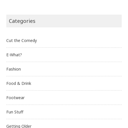
Categories
Cut the Comedy
E-What?
Fashion
Food & Drink
Footwear
Fun Stuff
Getting Older