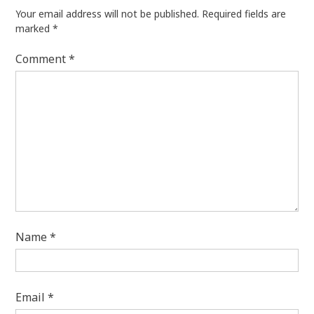
Your email address will not be published.
Required fields are
marked
*
Comment
*
Name
*
Email
*