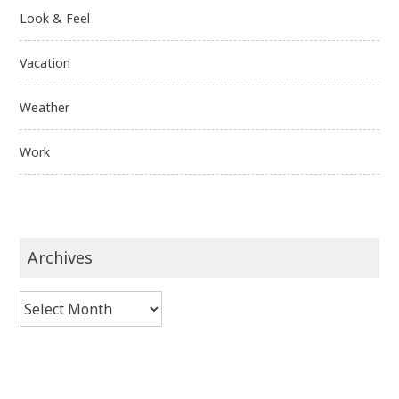
Look & Feel
Vacation
Weather
Work
Archives
Archives