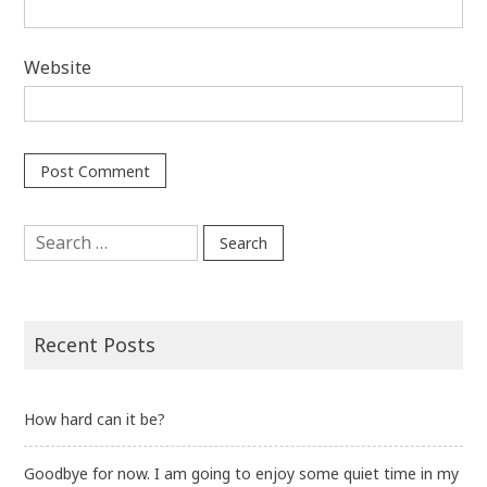
Website
Search
for:
Recent Posts
How hard can it be?
Goodbye for now. I am going to enjoy some quiet time in my