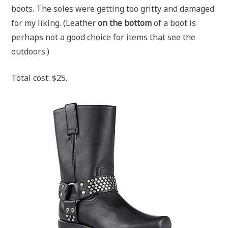
boots. The soles were getting too gritty and damaged
for my liking. (Leather
on the bottom
of a boot is
perhaps not a good choice for items that see the
outdoors.)
Total cost: $25.