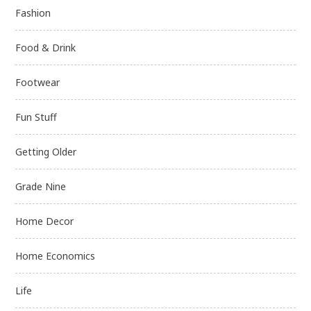
Fashion
Food & Drink
Footwear
Fun Stuff
Getting Older
Grade Nine
Home Decor
Home Economics
Life