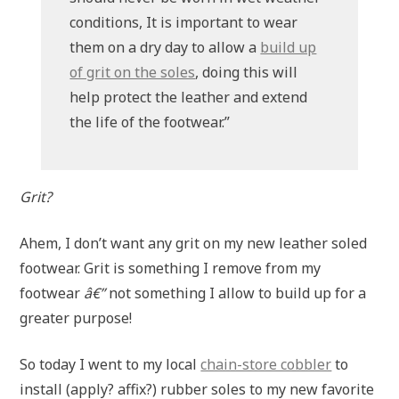
conditions, It is important to wear
them on a dry day to allow a
build up
of grit on the soles
, doing this will
help protect the leather and extend
the life of the footwear.”
Grit?
Ahem, I don’t want any grit on my new leather soled
footwear. Grit is something I remove from my
footwear
â€”
not something I allow to build up for a
greater purpose!
So today I went to my local
chain-store cobbler
to
install (apply? affix?) rubber soles to my new favorite