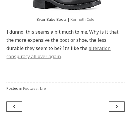
Biker Babe Boots |
Kenneth Cole
I dunno, this seems a bit much to me. Why is it that
the more expensive the boot or shoe, the less
durable they seem to be? It’s like the
alteration
conspiracy all over again
.
Posted in
Footwear
,
Life
Post
navigate_before
navigate_next
navigation