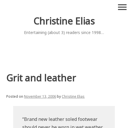
Skip
menu
to
content
Christine Elias
Entertaining (about 3) readers since 1998…
Grit and leather
Posted on
November 13, 2006
by
Christine Elias
“Brand new leather soled footwear
should never be worn in wet weather