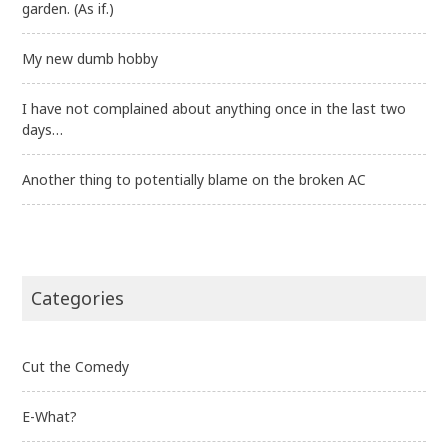
garden. (As if.)
My new dumb hobby
I have not complained about anything once in the last two
days…
Another thing to potentially blame on the broken AC
Categories
Cut the Comedy
E-What?