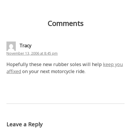
Comments
Tracy
November 13, 2006 at 8:45 pm
Hopefully these new rubber soles will help
keep you
affixed
on your next motorcycle ride.
Leave a Reply