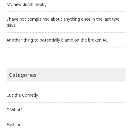
My new dumb hobby
I have not complained about anything once in the last two
days…
Another thing to potentially blame on the broken AC
Categories
Cut the Comedy
E-What?
Fashion