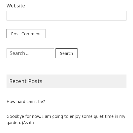
Website
Search
for:
Recent Posts
How hard can it be?
Goodbye for now. I am going to enjoy some quiet time in my
garden. (As if.)