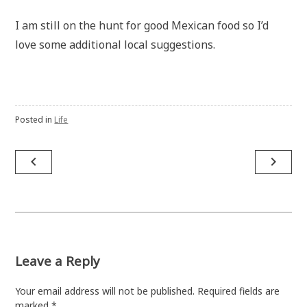
I am still on the hunt for good Mexican food so I’d
love some additional local suggestions.
Posted in
Life
Post
navigate_before
navigate_next
navigation
Leave a Reply
Your email address will not be published.
Required fields are
marked
*