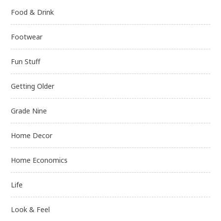
Food & Drink
Footwear
Fun Stuff
Getting Older
Grade Nine
Home Decor
Home Economics
Life
Look & Feel