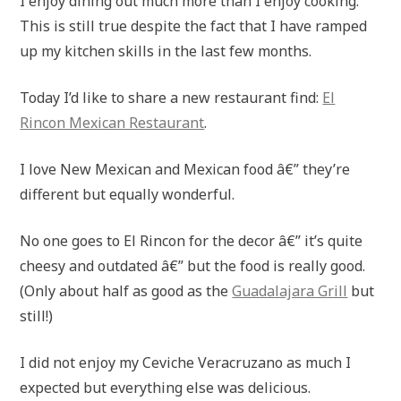
I enjoy dining out much more than I enjoy cooking.
This is still true despite the fact that I have ramped
up my kitchen skills in the last few months.
Today I’d like to share a new restaurant find:
El
Rincon Mexican Restaurant
.
I love New Mexican and Mexican food â€” they’re
different but equally wonderful.
No one goes to El Rincon for the decor â€” it’s quite
cheesy and outdated â€” but the food is really good.
(Only about half as good as the
Guadalajara Grill
but
still!)
I did not enjoy my Ceviche Veracruzano as much I
expected but everything else was delicious.