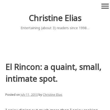
Skip
menu
to
content
Christine Elias
Entertaining (about 3) readers since 1998…
El Rincon: a quaint, small,
intimate spot.
Posted on
July 11, 2010
by
Christine Elias