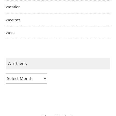
Vacation
Weather
Work
Archives
Archives