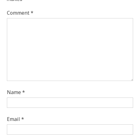
Comment
*
Name
*
Email
*