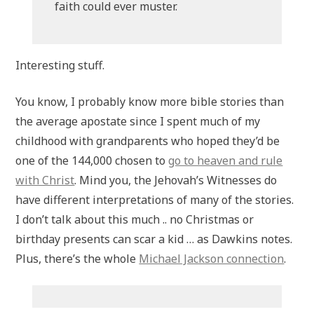
faith could ever muster.
Interesting stuff.
You know, I probably know more bible stories than
the average apostate since I spent much of my
childhood with grandparents who hoped they’d be
one of the 144,000 chosen to
go to heaven and rule
with Christ
. Mind you, the Jehovah’s Witnesses do
have different interpretations of many of the stories.
I don’t talk about this much .. no Christmas or
birthday presents can scar a kid … as Dawkins notes.
Plus, there’s the whole
Michael Jackson connection
.