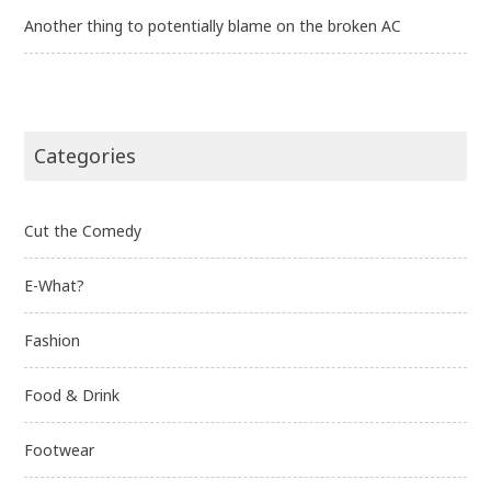
Another thing to potentially blame on the broken AC
Categories
Cut the Comedy
E-What?
Fashion
Food & Drink
Footwear