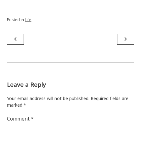
Posted in
Life
Post
navigate_before
navigate_next
navigation
Leave a Reply
Your email address will not be published.
Required fields are
marked
*
Comment
*