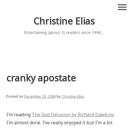
Skip
menu
to
content
Christine Elias
Entertaining (about 3) readers since 1998…
cranky apostate
Posted on
December 20, 2006
by
Christine Elias
I’m reading
The God Delusion by Richard Dawkins
.
I’m almost done. I’ve really enjoyed it but I’m a bit