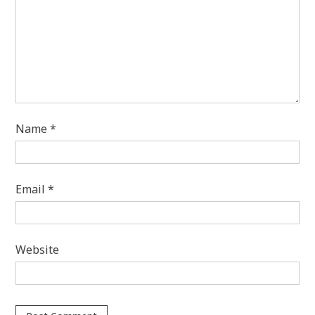
Name
*
Email
*
Website