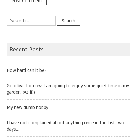
Search
for:
Recent Posts
How hard can it be?
Goodbye for now. I am going to enjoy some quiet time in my
garden. (As if.)
My new dumb hobby
I have not complained about anything once in the last two
days…