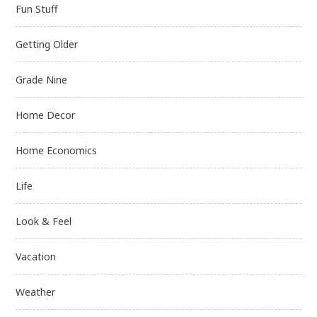
Fun Stuff
Getting Older
Grade Nine
Home Decor
Home Economics
Life
Look & Feel
Vacation
Weather