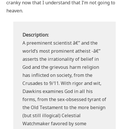
cranky now that I understand that I’m not going to
heaven.
Description:
A preeminent scientist â€” and the
world’s most prominent atheist -â€”
asserts the irrationality of belief in
God and the grievous harm religion
has inflicted on society, from the
Crusades to 9/11. With rigor and wit,
Dawkins examines God in all his
forms, from the sex-obsessed tyrant of
the Old Testament to the more benign
(but still illogical) Celestial
Watchmaker favored by some