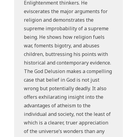
Enlightenment thinkers. He
eviscerates the major arguments for
religion and demonstrates the
supreme improbability of a supreme
being. He shows how religion fuels
war, foments bigotry, and abuses
children, buttressing his points with
historical and contemporary evidence.
The God Delusion makes a compelling
case that belief in God is not just
wrong but potentially deadly. It also
offers exhilarating insight into the
advantages of atheism to the
individual and society, not the least of
which is a clearer, truer appreciation
of the universe’s wonders than any