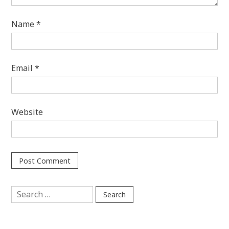
Name
*
Email
*
Website
Search
for: