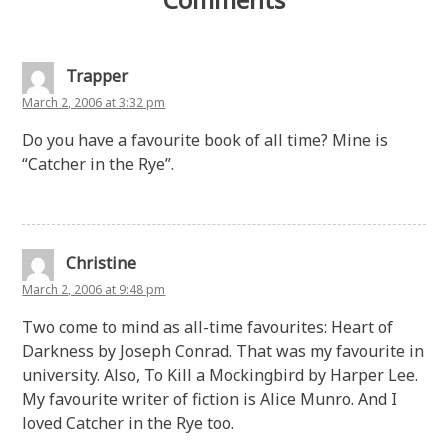
Trapper
March 2, 2006 at 3:32 pm
Do you have a favourite book of all time? Mine is
“Catcher in the Rye”.
Christine
March 2, 2006 at 9:48 pm
Two come to mind as all-time favourites: Heart of
Darkness by Joseph Conrad. That was my favourite in
university. Also, To Kill a Mockingbird by Harper Lee.
My favourite writer of fiction is Alice Munro. And I
loved Catcher in the Rye too.