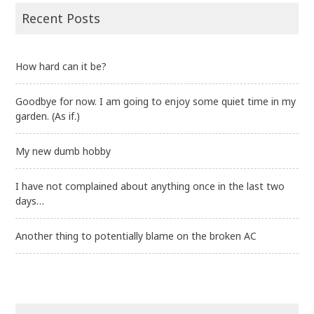
Recent Posts
How hard can it be?
Goodbye for now. I am going to enjoy some quiet time in my
garden. (As if.)
My new dumb hobby
I have not complained about anything once in the last two
days…
Another thing to potentially blame on the broken AC