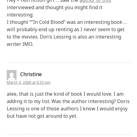
interviewed and thought you might find it
interesting:
I thought “”In Cold Blood” was an interesting book …
will probably end up renting as I never seem to get
to the movies. Doris Lessing is also an interesting
writer IMO.
Christine
March 4, 2006 at 6:33 pm
alee, that is just the kind of book I would love. I am
adding it to my list. Was the author interesting? Doris
Lessing is one of those authors I know I would enjoy
but have not got around to yet.