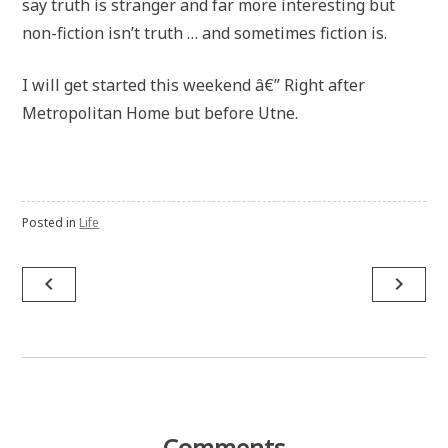
say truth is stranger and far more interesting but
non-fiction isn’t truth … and sometimes fiction is.
I will get started this weekend â€” Right after
Metropolitan Home but before Utne.
Posted in
Life
Post
navigate_before
navigate_next
navigation
Comments