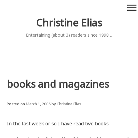
Skip
menu
to
content
Christine Elias
Entertaining (about 3) readers since 1998…
books and magazines
Posted on
March 1, 2006
by
Christine Elias
In the last week or so I have read two books: