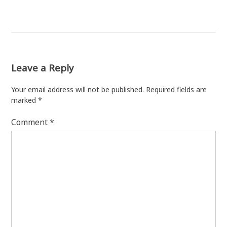
Leave a Reply
Your email address will not be published.
Required fields are
marked
*
Comment
*