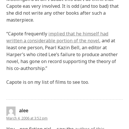
Capote eas very involved. It is odd (and too bad) that
she did not write any other books after such a
masterpiece.
“Capote frequently
implied that he himself had
written a considerable portion of the novel
, and at
least one person, Pearl Kazin Bell, an editor at
Harper’s who cited Lee’s failure to produce another
novel, has gone on record supporting the theory of
his co-authorship.”
Capote is on my list of films to see too.
alee
March 4, 2006 at 3:52 pm
Hey – non fiction girl … saw the
author of this