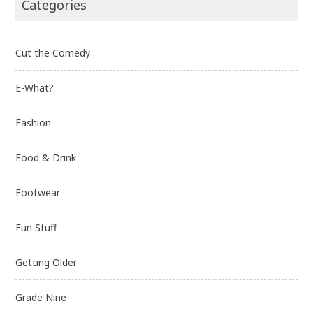
Categories
Cut the Comedy
E-What?
Fashion
Food & Drink
Footwear
Fun Stuff
Getting Older
Grade Nine