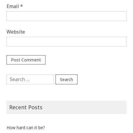
Email
*
Website
Search
for:
Recent Posts
How hard can it be?