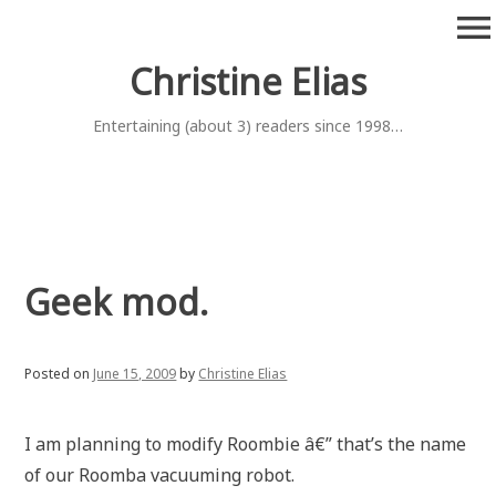
Skip
menu
to
content
Christine Elias
Entertaining (about 3) readers since 1998…
Geek mod.
Posted on
June 15, 2009
by
Christine Elias
I am planning to modify Roombie â€” that’s the name
of our Roomba vacuuming robot.