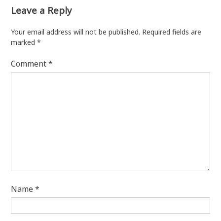
Leave a Reply
Your email address will not be published.
Required fields are
marked
*
Comment
*
Name
*