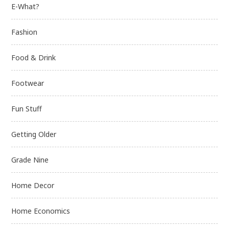
E-What?
Fashion
Food & Drink
Footwear
Fun Stuff
Getting Older
Grade Nine
Home Decor
Home Economics