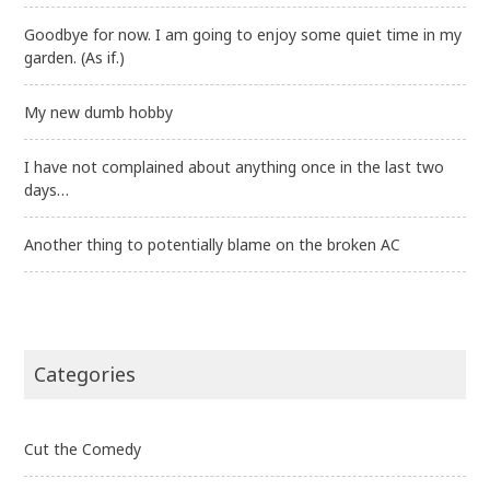
Goodbye for now. I am going to enjoy some quiet time in my
garden. (As if.)
My new dumb hobby
I have not complained about anything once in the last two
days…
Another thing to potentially blame on the broken AC
Categories
Cut the Comedy