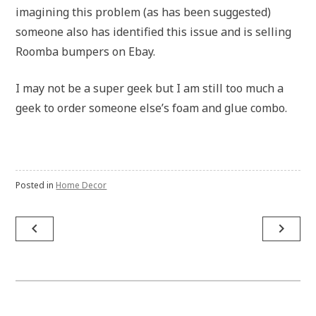
imagining this problem (as has been suggested)
someone also has identified this issue and is selling
Roomba bumpers on Ebay.
I may not be a super geek but I am still too much a
geek to order someone else’s foam and glue combo.
Posted in
Home Decor
Post
navigate_before
navigate_next
navigation