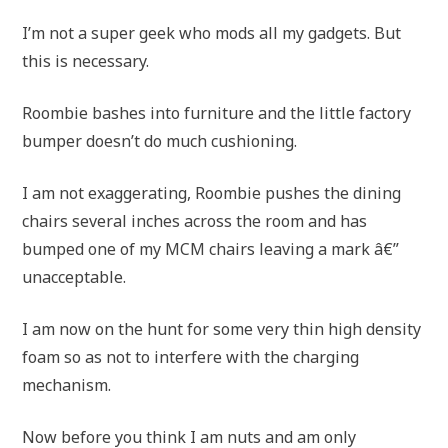
I’m not a super geek who mods all my gadgets. But
this is necessary.
Roombie bashes into furniture and the little factory
bumper doesn’t do much cushioning.
I am not exaggerating, Roombie pushes the dining
chairs several inches across the room and has
bumped one of my MCM chairs leaving a mark â€”
unacceptable.
I am now on the hunt for some very thin high density
foam so as not to interfere with the charging
mechanism.
Now before you think I am nuts and am only