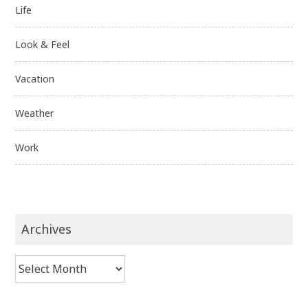
Life
Look & Feel
Vacation
Weather
Work
Archives
Archives