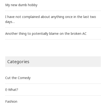
My new dumb hobby
I have not complained about anything once in the last two
days…
Another thing to potentially blame on the broken AC
Categories
Cut the Comedy
E-What?
Fashion