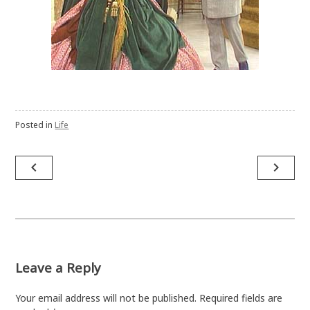
Posted in
Life
Post
navigate_before
navigate_next
navigation
Leave a Reply
Your email address will not be published.
Required fields are