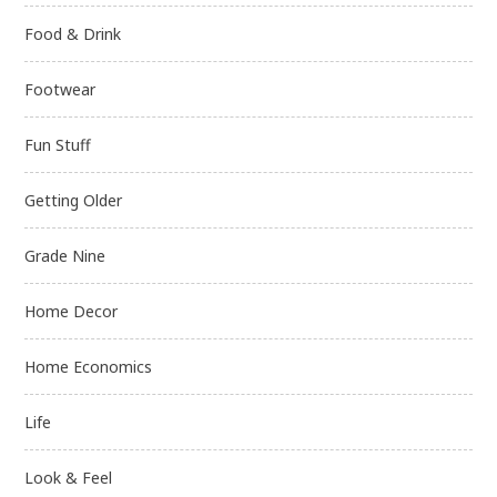
Food & Drink
Footwear
Fun Stuff
Getting Older
Grade Nine
Home Decor
Home Economics
Life
Look & Feel