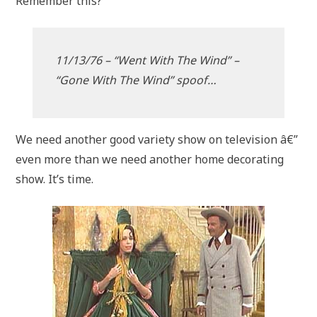
Remember this?
11/13/76 – “Went With The Wind” –
“Gone With The Wind” spoof…
We need another good variety show on television â€”
even more than we need another home decorating
show. It’s time.