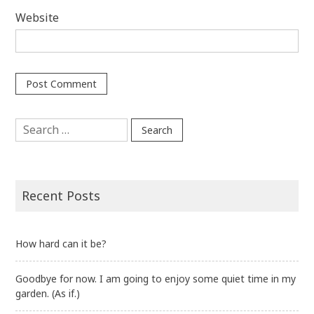
Website
Search
for:
Recent Posts
How hard can it be?
Goodbye for now. I am going to enjoy some quiet time in my
garden. (As if.)