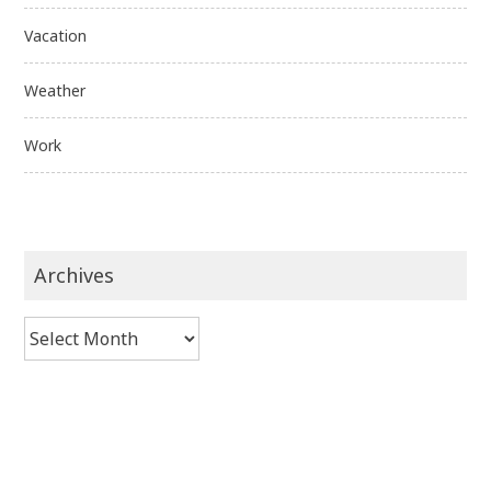
Vacation
Weather
Work
Archives
Archives