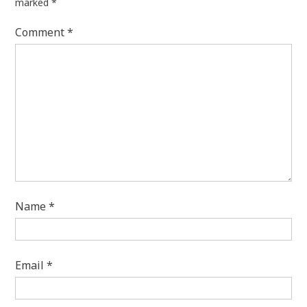
marked
*
Comment
*
Name
*
Email
*