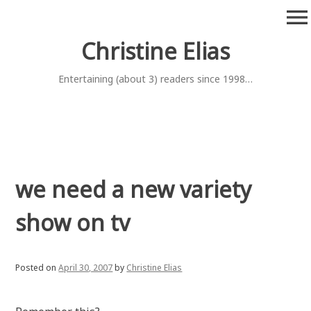
Skip
menu
to
content
Christine Elias
Entertaining (about 3) readers since 1998…
we need a new variety
show on tv
Posted on
April 30, 2007
by
Christine Elias