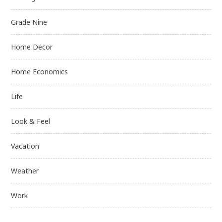
Grade Nine
Home Decor
Home Economics
Life
Look & Feel
Vacation
Weather
Work