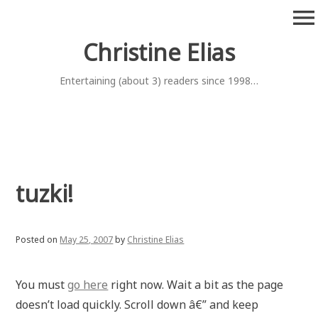
Skip
menu
to
content
Christine Elias
Entertaining (about 3) readers since 1998…
tuzki!
Posted on
May 25, 2007
by
Christine Elias
You must
go here
right now. Wait a bit as the page
doesn’t load quickly. Scroll down â€” and keep