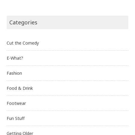
Categories
Cut the Comedy
E-What?
Fashion
Food & Drink
Footwear
Fun Stuff
Getting Older