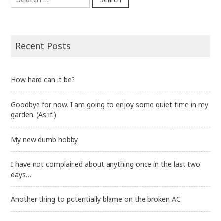
for:
Recent Posts
How hard can it be?
Goodbye for now. I am going to enjoy some quiet time in my
garden. (As if.)
My new dumb hobby
I have not complained about anything once in the last two
days…
Another thing to potentially blame on the broken AC