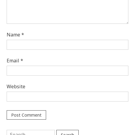
Name
*
Email
*
Website
Search