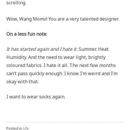
scrolling.
Wow, Wang Momo! You are a very talented designer.
On a less fun note:
It has started again and I hate it.
Summer. Heat.
Humidity. And the need to wear light, brightly
coloured fabrics. I hate it all. The next few months
can’t pass quickly enough. I know I’m weird and I’m
okay with that.
I want to wear socks again.
Posted in
Life