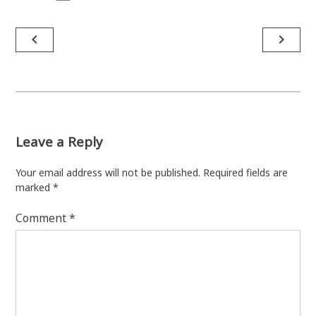
Post
navigate_before
navigate_next
navigation
Leave a Reply
Your email address will not be published.
Required fields are
marked
*
Comment
*