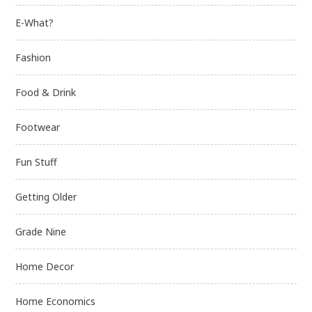
E-What?
Fashion
Food & Drink
Footwear
Fun Stuff
Getting Older
Grade Nine
Home Decor
Home Economics