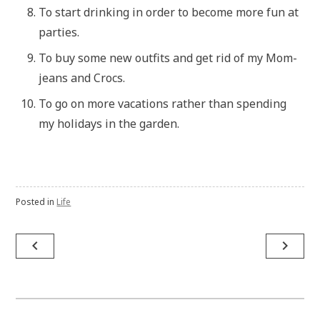
To start drinking in order to become more fun at
parties.
To buy some new outfits and get rid of my Mom-
jeans and Crocs.
To go on more vacations rather than spending
my holidays in the garden.
Posted in
Life
Post
navigate_before
navigate_next
navigation