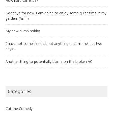
How hard can it be?
Goodbye for now. I am going to enjoy some quiet time in my
garden. (As if.)
My new dumb hobby
I have not complained about anything once in the last two
days…
Another thing to potentially blame on the broken AC
Categories
Cut the Comedy