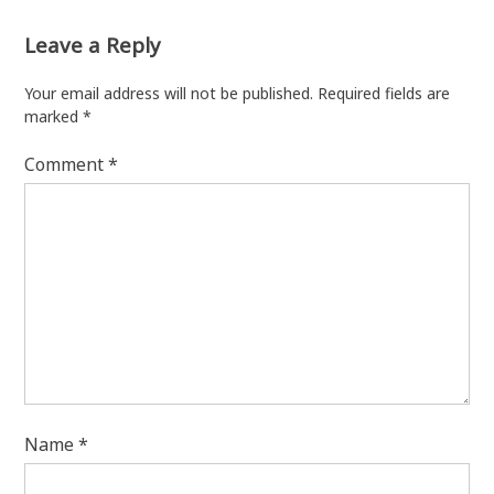
Leave a Reply
Your email address will not be published.
Required fields are
marked
*
Comment
*
Name
*