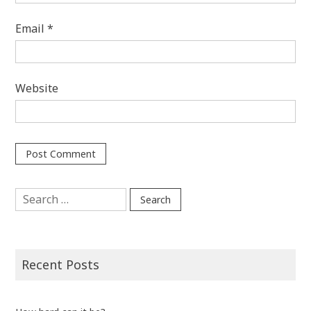
Email
*
Website
Search
for:
Recent Posts