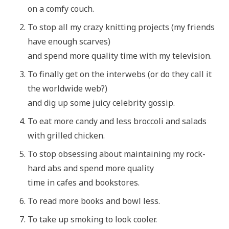
on a comfy couch.
To stop all my crazy knitting projects (my friends
have enough scarves)
and spend more quality time with my television.
To finally get on the interwebs (or do they call it
the worldwide web?)
and dig up some juicy celebrity gossip.
To eat more candy and less broccoli and salads
with grilled chicken.
To stop obsessing about maintaining my rock-
hard abs and spend more quality
time in cafes and bookstores.
To read more books and bowl less.
To take up smoking to look cooler.