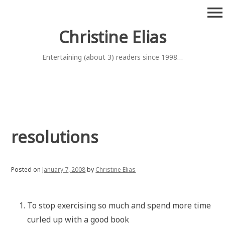
Skip
menu
to
content
Christine Elias
Entertaining (about 3) readers since 1998…
resolutions
Posted on
January 7, 2008
by
Christine Elias
To stop exercising so much and spend more time
curled up with a good book