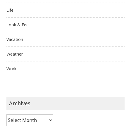
Life
Look & Feel
Vacation
Weather
Work
Archives
Archives