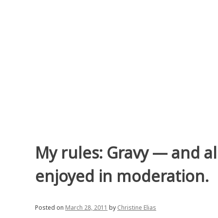
Skip
to
content
My rules: Gravy — and al
enjoyed in moderation.
Posted on
March 28, 2011
by
Christine Elias