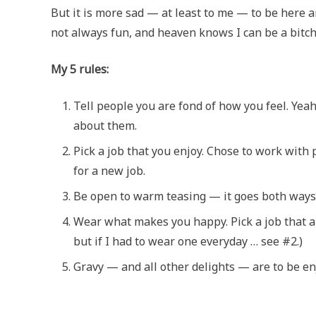
But it is more sad — at least to me — to be here a
not always fun, and heaven knows I can be a bitch
My 5 rules:
Tell people you are fond of how you feel. Yea
about them.
Pick a job that you enjoy. Chose to work with 
for a new job.
Be open to warm teasing — it goes both ways and
Wear what makes you happy. Pick a job that a
but if I had to wear one everyday … see #2.)
Gravy — and all other delights — are to be e