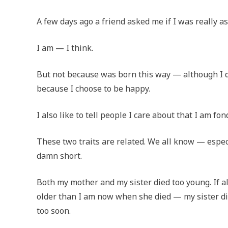
A few days ago a friend asked me if I was really a
I am — I think.
But not because was born this way — although I d
because I choose to be happy.
I also like to tell people I care about that I am fon
These two traits are related. We all know — especi
damn short.
Both my mother and my sister died too young. If al
older than I am now when she died — my sister didn
too soon.