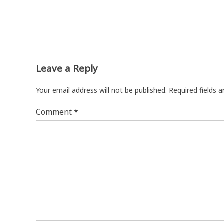
Leave a Reply
Your email address will not be published.
Required fields 
Comment
*