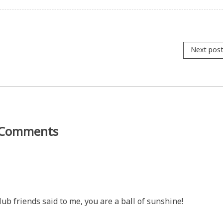
Next pos
Comments
lub friends said to me, you are a ball of sunshine!