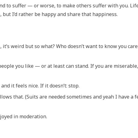
nd to suffer — or worse, to make others suffer with you. Life
, but I’d rather be happy and share that happiness.
h, it’s weird but so what? Who doesn’t want to know you care
people you like — or at least can stand. If you are miserable
 it feels nice. If it doesn’t: stop.
llows that. (Suits are needed sometimes and yeah I have a 
njoyed in moderation.