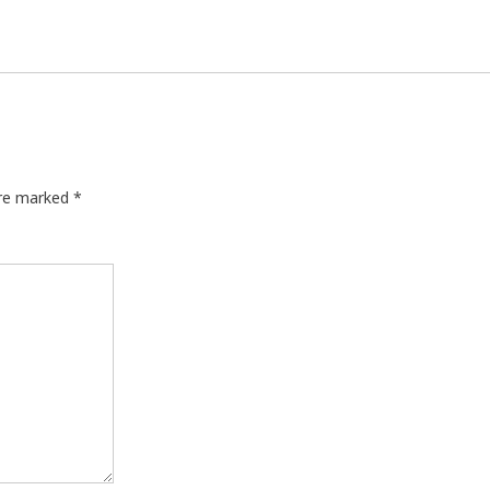
are marked
*