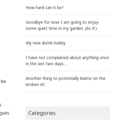
How hard can it be?
Goodbye for now. I am going to enjoy
some quiet time in my garden. (As if.)
My new dumb hobby
I have not complained about anything once
in the last two days…
Another thing to potentially blame on the
 be
broken AC
s
Categories
 goes