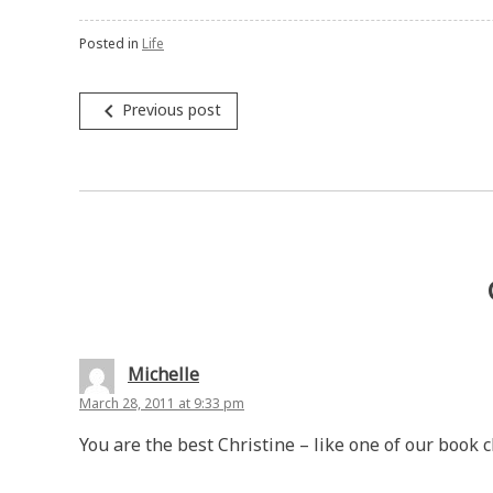
Posted in
Life
Post
navigate_before
Previous post
navigation
Michelle
March 28, 2011 at 9:33 pm
You are the best Christine – like one of our book c