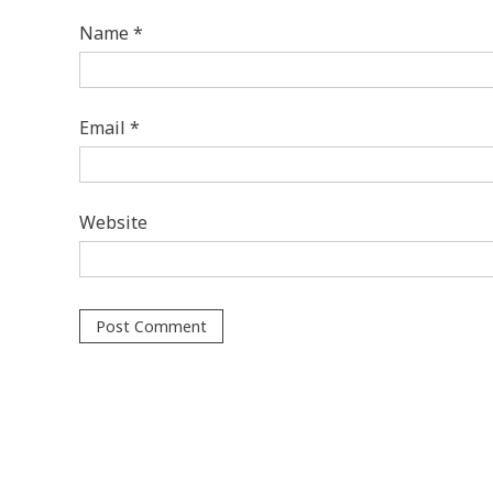
Name
*
Email
*
Website