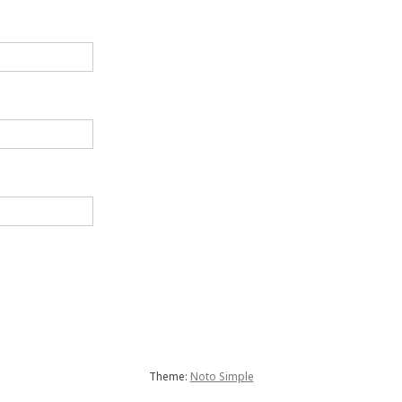
Theme:
Noto Simple