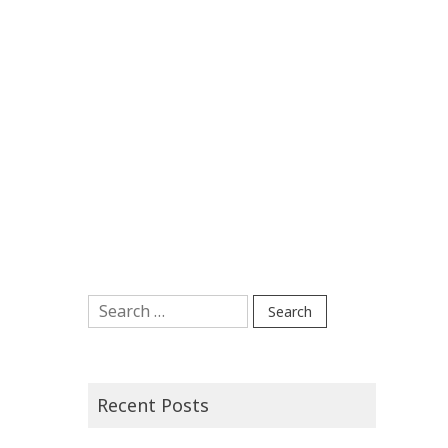
Search
for:
Recent Posts