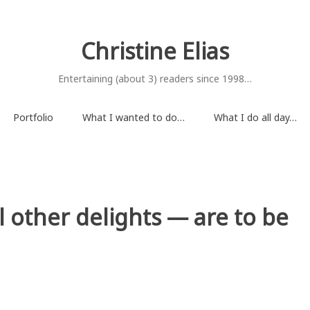
Christine Elias
Entertaining (about 3) readers since 1998…
Portfolio
What I wanted to do…
What I do all day…
l other delights — are to be