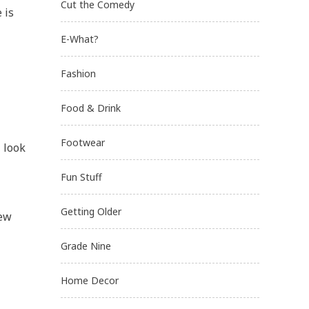
Cut the Comedy
 is
E-What?
Fashion
Food & Drink
Footwear
, look
Fun Stuff
Getting Older
few
Grade Nine
Home Decor