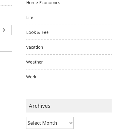
Home Economics
Life
navigate_next
t
Look & Feel
Vacation
Weather
Work
Archives
Archives