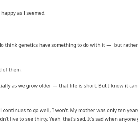
s happy as I seemed.
o think genetics have something to do with it — but rather
d of them.
ally as we grow older — that life is short. But I know it can
l continues to go well, I won’t. My mother was only ten year
’t live to see thirty. Yeah, that’s sad. It’s sad when anyone