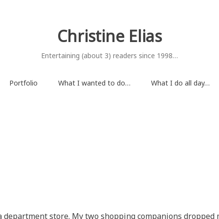
Christine Elias
Entertaining (about 3) readers since 1998…
Portfolio
What I wanted to do…
What I do all day…
 a department store. My two shopping companions dropped