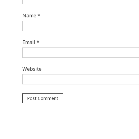
Name
*
Email
*
Website