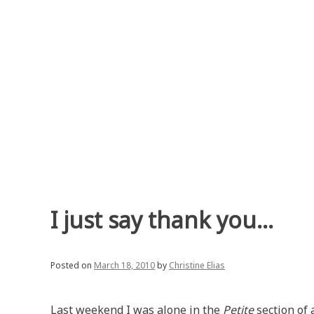
Skip
to
content
I just say thank you…
Posted on
March 18, 2010
by
Christine Elias
Last weekend I was alone in the
Petite
section of