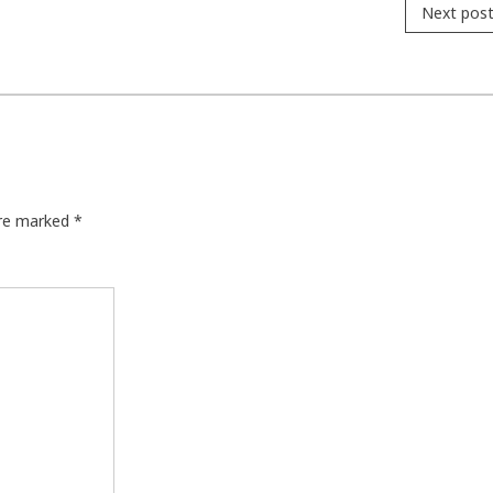
Next pos
are marked
*