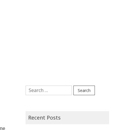
Search
for:
Recent Posts
 me