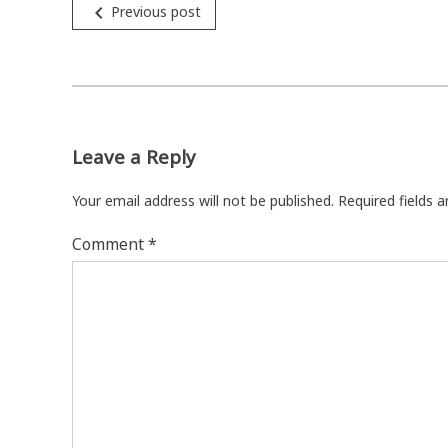
Post
navigate_before
Previous post
navigation
Leave a Reply
Your email address will not be published.
Required fields 
Comment
*