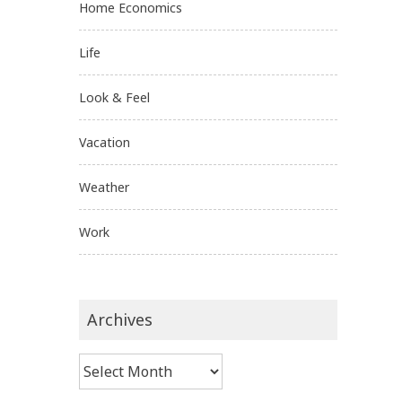
Home Economics
Life
Look & Feel
Vacation
Weather
Work
Archives
Archives