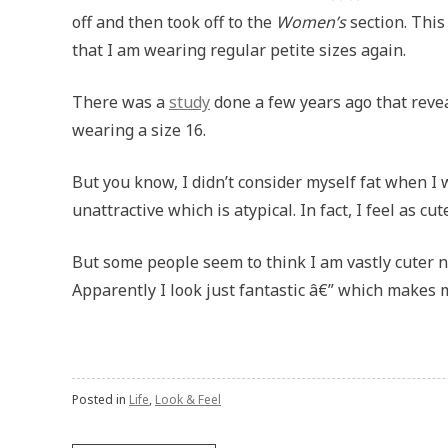
off and then took off to the
Women’s
section. This
that I am wearing regular petite sizes again.
There was a
study
done a few years ago that revea
wearing a size 16.
But you know, I didn’t consider myself fat when I w
unattractive which is atypical. In fact, I feel as cu
But some people seem to think I am vastly cuter 
Apparently I look just fantastic â€” which makes m
Posted in
Life
,
Look & Feel