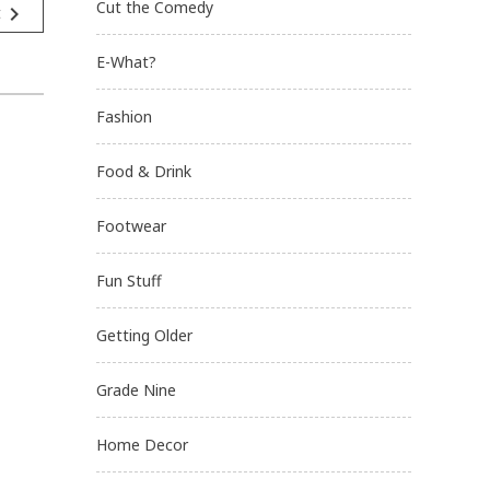
Cut the Comedy
navigate_next
t
E-What?
Fashion
Food & Drink
Footwear
Fun Stuff
Getting Older
Grade Nine
Home Decor