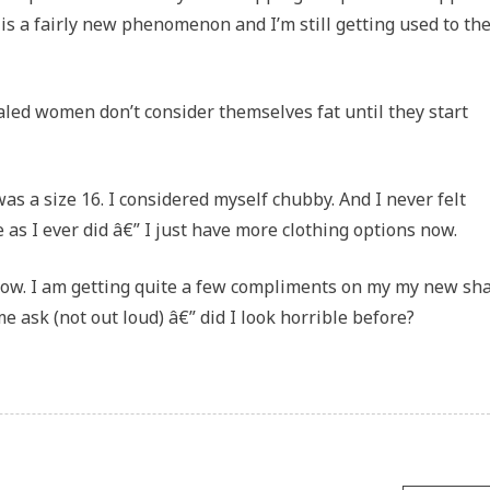
 is a fairly new phenomenon and I’m still getting used to the
led women don’t consider themselves fat until they start
as a size 16. I considered myself chubby. And I never felt
te as I ever did â€” I just have more clothing options now.
now. I am getting quite a few compliments on my my new sh
e ask (not out loud) â€” did I look horrible before?