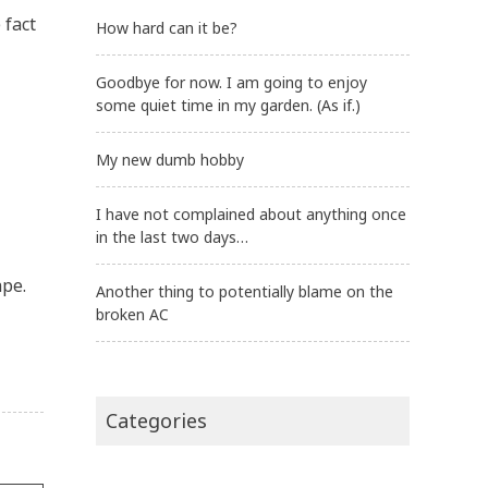
 fact
How hard can it be?
Goodbye for now. I am going to enjoy
some quiet time in my garden. (As if.)
My new dumb hobby
I have not complained about anything once
in the last two days…
ape.
Another thing to potentially blame on the
broken AC
Categories