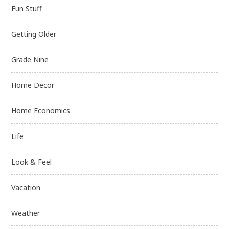
Fun Stuff
Getting Older
Grade Nine
Home Decor
Home Economics
Life
Look & Feel
Vacation
Weather