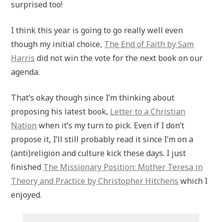
surprised too!
I think this year is going to go really well even
though my initial choice,
T
he End of Faith by Sam
Harris
did not win the vote for the next book on our
agenda.
That’s okay though since I’m thinking about
proposing his latest book,
Letter to a Christian
Nation
when it’s my turn to pick. Even if I don’t
propose it, I’ll still probably read it since I’m on a
(anti)religion and culture kick these days. I just
finished
The Missionary Position: Mother Teresa in
Theory and Practice by Christopher Hitchens
which I
enjoyed.