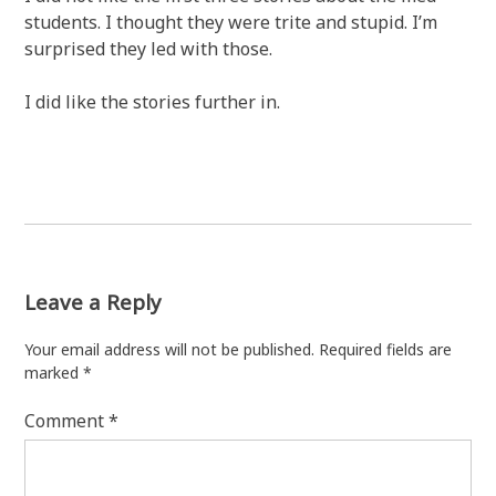
students. I thought they were trite and stupid. I’m
surprised they led with those.
I did like the stories further in.
Leave a Reply
Your email address will not be published.
Required fields are
marked
*
Comment
*