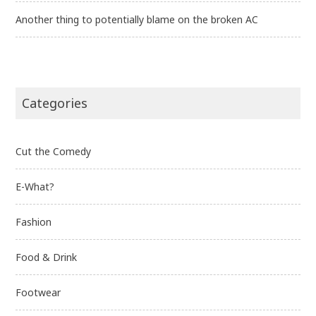
Another thing to potentially blame on the broken AC
Categories
Cut the Comedy
E-What?
Fashion
Food & Drink
Footwear