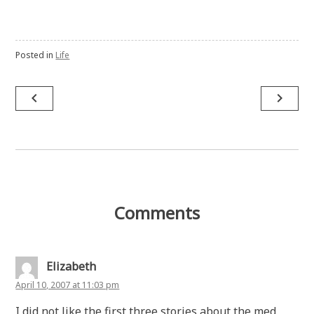
Posted in
Life
Post
navigate_before
navigate_next
navigation
Comments
Elizabeth
April 10, 2007 at 11:03 pm
I did not like the first three stories about the med