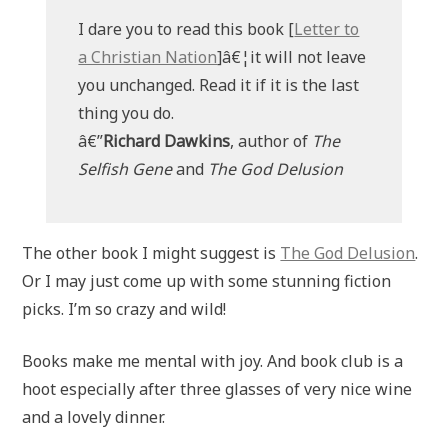
I dare you to read this book [
Letter to
a Christian Nation
]â€¦it will not leave
you unchanged. Read it if it is the last
thing you do.
â€”
Richard Dawkins
, author of
The
Selfish Gene
and
The God Delusion
The other book I might suggest is
The God Delusion
.
Or I may just come up with some stunning fiction
picks. I’m so crazy and wild!
Books make me mental with joy. And book club is a
hoot especially after three glasses of very nice wine
and a lovely dinner.