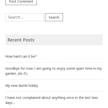
Search
for:
Recent Posts
How hard can it be?
Goodbye for now. I am going to enjoy some quiet time in my
garden. (As if.)
My new dumb hobby
I have not complained about anything once in the last two
days…