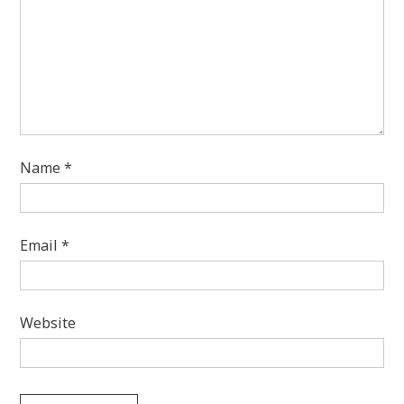
Name
*
Email
*
Website