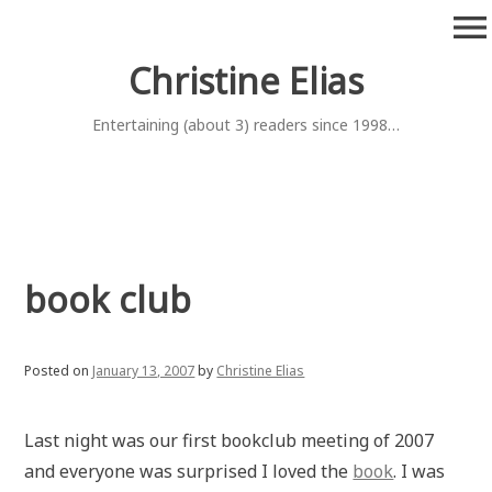
Skip
menu
to
content
Christine Elias
Entertaining (about 3) readers since 1998…
book club
Posted on
January 13, 2007
by
Christine Elias
Last night was our first bookclub meeting of 2007
and everyone was surprised I loved the
book
. I was