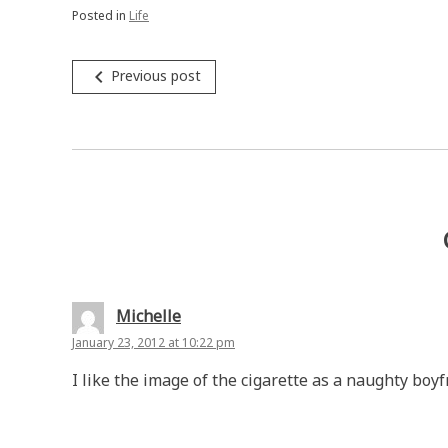
Posted in
Life
Post
navigate_before
Previous post
navigation
Michelle
January 23, 2012 at 10:22 pm
I like the image of the cigarette as a naughty boyf