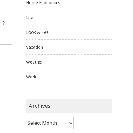
Home Economics
Life
navigate_next
t
Look & Feel
Vacation
Weather
Work
Archives
Archives