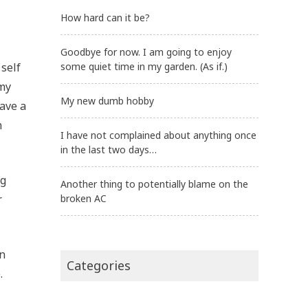
How hard can it be?
Goodbye for now. I am going to enjoy
 self
some quiet time in my garden. (As if.)
 my
My new dumb hobby
have a
n
I have not complained about anything once
in the last two days…
ng
Another thing to potentially blame on the
r
broken AC
an
Categories
.