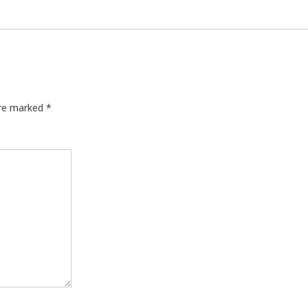
are marked
*