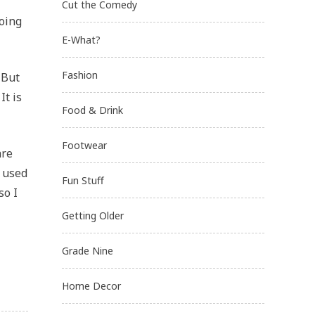
Cut the Comedy
doing
E-What?
Fashion
 But
It is
Food & Drink
Footwear
are
I used
Fun Stuff
so I
Getting Older
Grade Nine
Home Decor