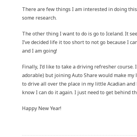
There are few things I am interested in doing this
some research.
The other thing I want to do is go to Iceland. It 
I’ve decided life it too short to not go because I can
and I am going!
Finally, I’d like to take a driving refresher course. 
adorable) but joining Auto Share would make my life
to drive all over the place in my little Acadian an
know I can do it again. I just need to get behind 
Happy New Year!