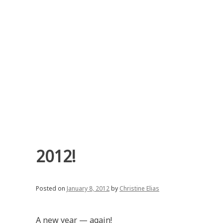
Skip
to
content
2012!
Posted on
January 8, 2012
by
Christine Elias
A new year — again!