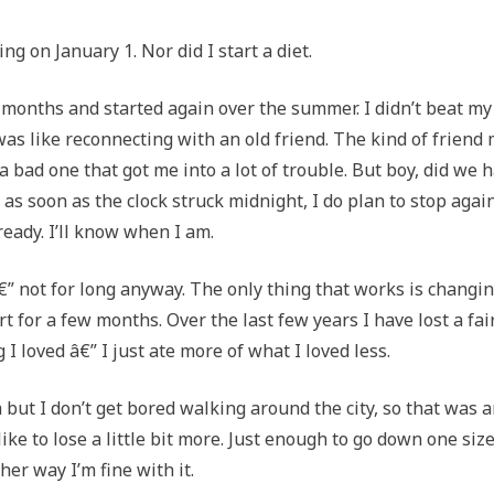
ng on January 1. Nor did I start a diet.
 months and started again over the summer. I didn’t beat my
was like reconnecting with an old friend. The kind of friend
 bad one that got me into a lot of trouble. But boy, did we 
g as soon as the clock struck midnight, I do plan to stop agai
 ready. I’ll know when I am.
â€” not for long anyway. The only thing that works is changi
t for a few months. Over the last few years I have lost a fai
I loved â€” I just ate more of what I loved less.
ym but I don’t get bored walking around the city, so that was 
like to lose a little bit more. Just enough to go down one size
her way I’m fine with it.