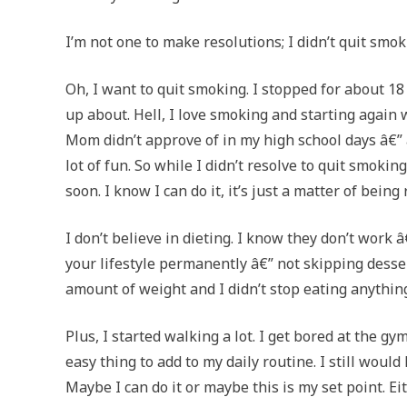
I’m not one to make resolutions; I didn’t quit smoki
Oh, I want to quit smoking. I stopped for about 18
up about. Hell, I love smoking and starting again 
Mom didn’t approve of in my high school days â€” a
lot of fun. So while I didn’t resolve to quit smokin
soon. I know I can do it, it’s just a matter of being
I don’t believe in dieting. I know they don’t work 
your lifestyle permanently â€” not skipping desser
amount of weight and I didn’t stop eating anything 
Plus, I started walking a lot. I get bored at the g
easy thing to add to my daily routine. I still would 
Maybe I can do it or maybe this is my set point. Eit