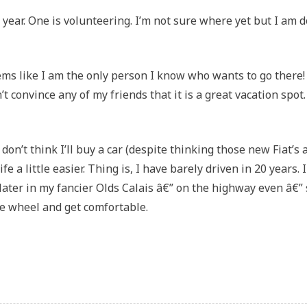
 year. One is volunteering. I’m not sure where yet but I am 
seems like I am the only person I know who wants to go there!
’t convince any of my friends that it is a great vacation spot. 
I don’t think I’ll buy a car (despite thinking those new Fiat’s 
 a little easier. Thing is, I have barely driven in 20 years. 
d later in my fancier Olds Calais â€” on the highway even â€” 
the wheel and get comfortable.