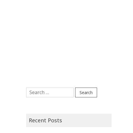
Search
for:
Recent Posts