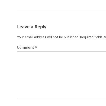
Leave a Reply
Your email address will not be published.
Required fields 
Comment
*