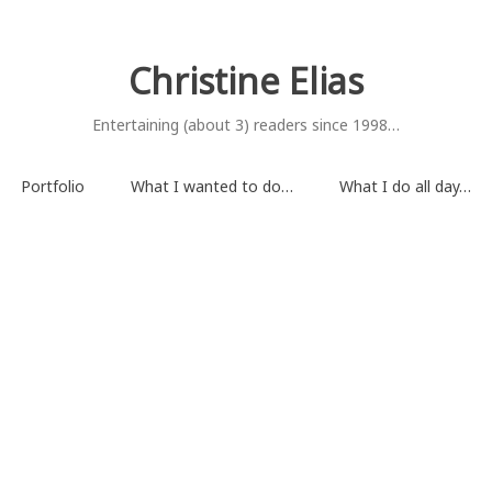
Christine Elias
Entertaining (about 3) readers since 1998…
Portfolio
What I wanted to do…
What I do all day…