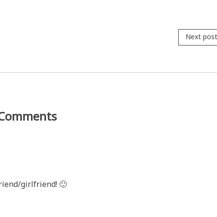
Next pos
Comments
riend/girlfriend! 🙂